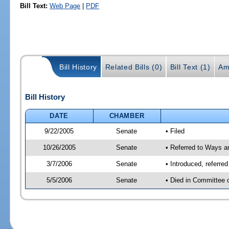
Bill Text:
Web Page
|
PDF
Bill History
Related Bills (0)
Bill Text (1)
Am
Bill History
DATE
CHAMBER
9/22/2005
Senate
• Filed
10/26/2005
Senate
• Referred to Ways 
3/7/2006
Senate
• Introduced, referr
5/5/2006
Senate
• Died in Committee