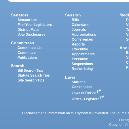
Senators
Session
Medi
Senator List
Bills
P
Find Your Legislators
Calendars
V
District Maps
Journals
T
Vote Disclosures
Appropriations
V
Conferences
S
Committees
Reports
Abo
Committee List
Executive
Committee
E
Appointments
Publications
V
Executive
C
Suspensions
Search
P
Redistricting
Bill Search Tips
Statute Search Tips
Laws
Site Search Tips
Statutes
Constitution
Laws of Florida
Order - Legistore
Disclaimer: The information on this system is unverified. The journals
Privac
Copyright © 