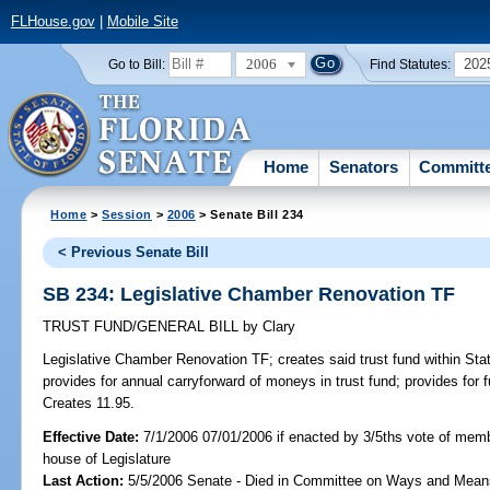
FLHouse.gov
|
Mobile Site
2006
202
Go to Bill:
Find Statutes:
Home
Senators
Committ
Home
>
Session
>
2006
> Senate Bill 234
< Previous Senate Bill
SB 234: Legislative Chamber Renovation TF
TRUST FUND/GENERAL BILL
by
Clary
Legislative Chamber Renovation TF;
creates said trust fund within Sta
provides for annual carryforward of moneys in trust fund; provides for fu
Creates 11.95.
Effective Date:
7/1/2006 07/01/2006 if enacted by 3/5ths vote of mem
house of Legislature
Last Action:
5/5/2006 Senate - Died in Committee on Ways and Mean