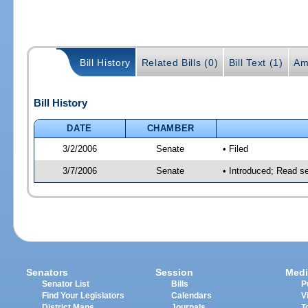
Bill History
Related Bills (0)
Bill Text (1)
Am
Bill History
DATE
CHAMBER
3/2/2006
Senate
• Filed
3/7/2006
Senate
• Introduced; Read s
Senators
Session
Medi
Senator List
Bills
P
Find Your Legislators
Calendars
V
District Maps
Journals
T