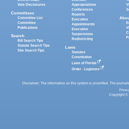
Vote Disclosures
Appropriations
V
Conferences
S
Committees
Reports
Abo
Committee List
Executive
Committee
E
Appointments
Publications
V
Executive
C
Suspensions
Search
P
Redistricting
Bill Search Tips
Statute Search Tips
Laws
Site Search Tips
Statutes
Constitution
Laws of Florida
Order - Legistore
Disclaimer: The information on this system is unverified. The journals
Privac
Copyright © 