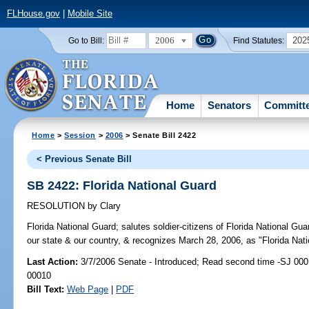
FLHouse.gov
|
Mobile Site
2006
202
Go to Bill:
Find Statutes:
Home
Senators
Committ
Home
>
Session
>
2006
> Senate Bill 2422
< Previous Senate Bill
SB 2422: Florida National Guard
RESOLUTION
by
Clary
Florida National Guard;
salutes soldier-citizens of Florida National Guar
our state & our country, & recognizes March 28, 2006, as "Florida Nati
Last Action:
3/7/2006 Senate - Introduced; Read second time -SJ 000
00010
Bill Text:
Web Page
|
PDF