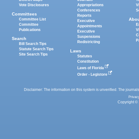
Vote Disclosures
Appropriations
V
Conferences
S
Committees
Reports
Abo
Committee List
Executive
Committee
E
Appointments
Publications
V
Executive
C
Suspensions
Search
P
Redistricting
Bill Search Tips
Statute Search Tips
Laws
Site Search Tips
Statutes
Constitution
Laws of Florida
Order - Legistore
Disclaimer: The information on this system is unverified. The journals
Privac
Copyright © 