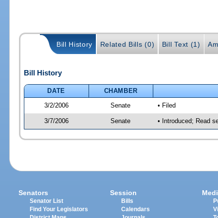
Bill History
Related Bills (0)
Bill Text (1)
Am
Bill History
DATE
CHAMBER
3/2/2006
Senate
• Filed
3/7/2006
Senate
• Introduced; Read s
Senators
Session
Medi
Senator List
Bills
P
Find Your Legislators
Calendars
V
District Maps
Journals
T