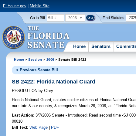
FLHouse.gov
|
Mobile Site
2006
202
Go to Bill:
Find Statutes:
Home
Senators
Committ
Home
>
Session
>
2006
> Senate Bill 2422
< Previous Senate Bill
SB 2422: Florida National Guard
RESOLUTION
by
Clary
Florida National Guard;
salutes soldier-citizens of Florida National Guar
our state & our country, & recognizes March 28, 2006, as "Florida Nati
Last Action:
3/7/2006 Senate - Introduced; Read second time -SJ 000
00010
Bill Text:
Web Page
|
PDF