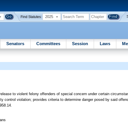
2025
Find Statutes:
Senators
Committees
Session
Laws
Me
 release to violent felony offenders of special concern under certain circumsta
 control violation; provides criteria to determine danger posed by said offen
 958.14.
eans