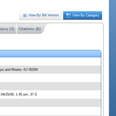
View By Bill Version
View By Category
story (2)
Citations (6)
 Ways and Means -SJ 00294
 04/25/06, 1:45 pm, 37-S