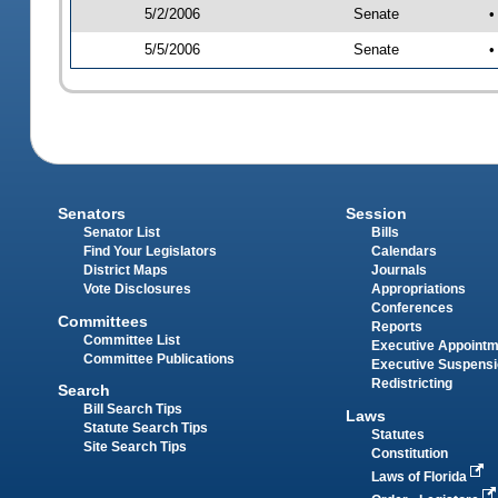
5/2/2006
Senate
•
5/5/2006
Senate
•
Senators
Session
Senator List
Bills
Find Your Legislators
Calendars
District Maps
Journals
Vote Disclosures
Appropriations
Conferences
Committees
Reports
Committee List
Executive Appoint
Committee Publications
Executive Suspens
Redistricting
Search
Bill Search Tips
Laws
Statute Search Tips
Statutes
Site Search Tips
Constitution
Laws of Florida