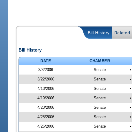
Bill History
Related B
Bill History
DATE
CHAMBER
3/3/2006
Senate
•
3/22/2006
Senate
•
4/13/2006
Senate
•
4/19/2006
Senate
•
4/20/2006
Senate
•
4/25/2006
Senate
•
4/26/2006
Senate
•