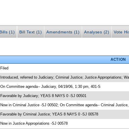
ills (1)
Bill Text (1)
Amendments (1)
Analyses (2)
Vote Hi
ACTION
 Filed
 Introduced, referred to Judiciary; Criminal Justice; Justice Appropriations;
 On Committee agenda-- Judiciary, 04/19/06, 1:30 pm, 401-S
 Favorable by Judiciary; YEAS 8 NAYS 0 -SJ 00501
 Now in Criminal Justice -SJ 00502; On Committee agenda-- Criminal Justice,
 Favorable by Criminal Justice; YEAS 8 NAYS 0 -SJ 00578
 Now in Justice Appropriations -SJ 00578