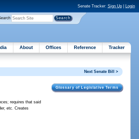
Senate Tracker:
Sign Up
|
Login
Search
dia
About
Offices
Reference
Tracker
Next Senate Bill >
Glossary of Legislative Terms
nces; requires that said
der, etc. Creates