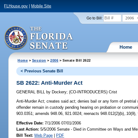
FLHouse.gov
|
Mobile Site
2006
Go to Bill:
Home
Home
>
Session
>
2006
> Senate Bill 2622
< Previous Senate Bill
SB 2622: Anti-Murder Act
GENERAL BILL
by
Dockery
;
(CO-INTRODUCERS)
Crist
Anti-Murder Act;
creates said act; denies bail or any form of pretrial
offender remain in custody pending hearing on probation or community
903.0351; amends 948.06, 921.0024; reenacts 948.012(2)(b),.10(9),
Effective Date:
7/1/2006 07/01/2006
Last Action:
5/5/2006 Senate - Died in Committee on Ways and M
Bill Text:
Web Page
|
PDF