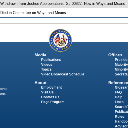
 Withdrawn from Justice Appropriations -SJ 00827; Now in Ways and Means
 Died in Committee on Ways and Means
Media
Offices
Publications
Presiden
Videos
Majority
Topics
Minority
Video Broadcast Schedule
Secreta
About
Reference
Employment
Glossar
ments
Visit Us
FAQ
ions
Contact Us
Help
Page Program
Links
Search 
Publica
Rules
Handbo
Advisor