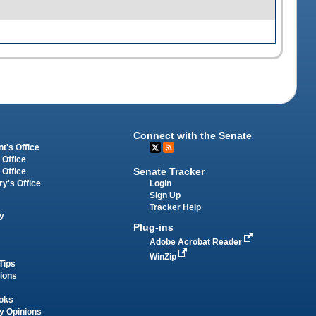
Connect with the Senate
t's Office
 Office
Senate Tracker
 Office
Login
ry's Office
Sign Up
Tracker Help
y
Plug-ins
Adobe Acrobat Reader
WinZip
Tips
tions
oks
y Opinions