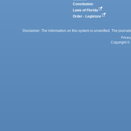
Constitution
Laws of Florida
Order - Legistore
Disclaimer: The information on this system is unverified. The journals
Privac
Copyright © 