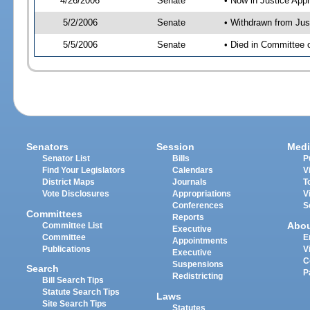
4/26/2006
Senate
• Now in Justice App
5/2/2006
Senate
• Withdrawn from Jus
5/5/2006
Senate
• Died in Committee
Senators
Session
Medi
Senator List
Bills
P
Find Your Legislators
Calendars
V
District Maps
Journals
T
Vote Disclosures
Appropriations
V
Conferences
S
Committees
Reports
Abo
Committee List
Executive
Committee
E
Appointments
Publications
V
Executive
C
Suspensions
Search
P
Redistricting
Bill Search Tips
Statute Search Tips
Laws
Site Search Tips
Statutes