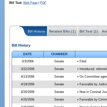
Bill Text:
Web Page
|
PDF
Bill History
Related Bills (1)
Bill Text (1)
Am
Bill History
DATE
CHAMBER
3/3/2006
Senate
• Filed
3/22/2006
Senate
• Introduced, referre
4/13/2006
Senate
• On Committee agend
4/19/2006
Senate
• Favorable by Judi
4/20/2006
Senate
• Now in Criminal Ju
4/25/2006
Senate
• Favorable by Crim