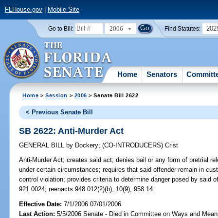
FLHouse.gov
|
Mobile Site
2006
202
Go to Bill:
Find Statutes:
Home
Senators
Committ
Home
>
Session
>
2006
> Senate Bill 2622
< Previous Senate Bill
SB 2622: Anti-Murder Act
GENERAL BILL
by
Dockery
;
(CO-INTRODUCERS)
Crist
Anti-Murder Act;
creates said act; denies bail or any form of pretrial re
under certain circumstances; requires that said offender remain in cu
control violation; provides criteria to determine danger posed by said
921.0024; reenacts 948.012(2)(b),.10(9), 958.14.
Effective Date:
7/1/2006 07/01/2006
Last Action:
5/5/2006 Senate - Died in Committee on Ways and Mean