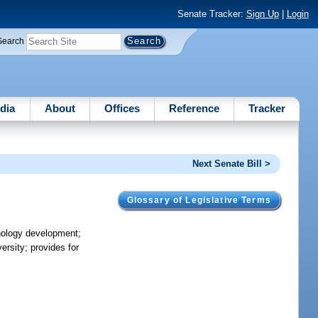
Senate Tracker:
Sign Up
|
Login
Search
dia
About
Offices
Reference
Tracker
Next Senate Bill >
Glossary of Legislative Terms
hnology development;
ersity; provides for