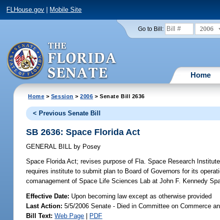
FLHouse.gov
|
Mobile Site
2006
Go to Bill:
Home
Home
>
Session
>
2006
> Senate Bill 2636
< Previous Senate Bill
SB 2636: Space Florida Act
GENERAL BILL
by
Posey
Space Florida Act;
revises purpose of Fla. Space Research Institute;
requires institute to submit plan to Board of Governors for its operat
comanagement of Space Life Sciences Lab at John F. Kennedy Sp
Effective Date:
Upon becoming law except as otherwise provided
Last Action:
5/5/2006 Senate - Died in Committee on Commerce a
Bill Text:
Web Page
|
PDF