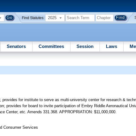
2025
Find Statutes:
Senators
Committees
Session
Laws
Me
 provides for institute to serve as multi-university center for research & tec
ion; provides for board to invite participation of Embry Riddle Aeronautical Univ
ace Center, etc. Amends 331.368. APPROPRIATION: $11,000,000.
nd Consumer Services