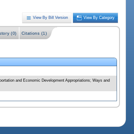
View By Bill Version
View By Category
story (0)
Citations (1)
sportation and Economic Development Appropriations; Ways and