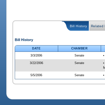
Bill History
Related B
Bill History
DATE
CHAMBER
3/3/2006
Senate
•
3/22/2006
Senate
•
M
5/5/2006
Senate
•