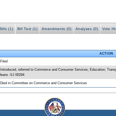
ills (1)
Bill Text (1)
Amendments (0)
Analyses (0)
Vote Hi
ACTION
 Filed
 Introduced, referred to Commerce and Consumer Services; Education; Tran
eans -SJ 00294
 Died in Committee on Commerce and Consumer Services