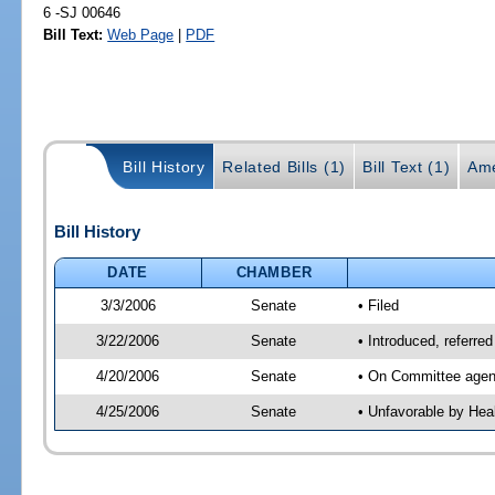
6 -SJ 00646
Bill Text:
Web Page
|
PDF
Bill History
Related Bills (1)
Bill Text (1)
Ame
Bill History
DATE
CHAMBER
3/3/2006
Senate
• Filed
3/22/2006
Senate
• Introduced, referre
4/20/2006
Senate
• On Committee agend
4/25/2006
Senate
• Unfavorable by Hea