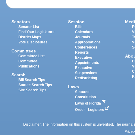
Senators
Session
Medi
Senator List
Bills
P
Find Your Legislators
Calendars
V
District Maps
Journals
T
Vote Disclosures
Appropriations
V
Conferences
S
Committees
Reports
Abo
Committee List
Executive
Committee
E
Appointments
Publications
V
Executive
C
Suspensions
Search
P
Redistricting
Bill Search Tips
Statute Search Tips
Laws
Site Search Tips
Statutes
Constitution
Laws of Florida
Order - Legistore
Disclaimer: The information on this system is unverified. The journals
Privac