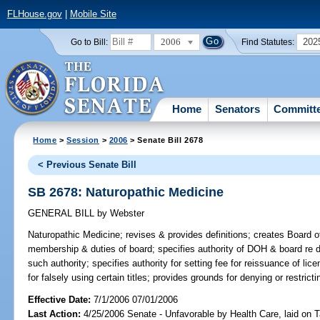
FLHouse.gov
|
Mobile Site
2006
202
Go to Bill:
Find Statutes:
Home
Senators
Committ
Home
>
Session
>
2006
> Senate Bill 2678
< Previous Senate Bill
SB 2678: Naturopathic Medicine
GENERAL BILL
by
Webster
Naturopathic Medicine;
revises & provides definitions; creates Board 
membership & duties of board; specifies authority of DOH & board re di
such authority; specifies authority for setting fee for reissuance of li
for falsely using certain titles; provides grounds for denying or restric
Effective Date:
7/1/2006 07/01/2006
Last Action:
4/25/2006 Senate - Unfavorable by Health Care, laid on