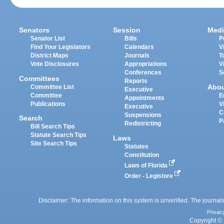
Senators
Session
Medi
Senator List
Bills
P
Find Your Legislators
Calendars
V
District Maps
Journals
T
Vote Disclosures
Appropriations
V
Conferences
S
Committees
Reports
Abo
Committee List
Executive
Committee
E
Appointments
Publications
V
Executive
C
Suspensions
Search
P
Redistricting
Bill Search Tips
Statute Search Tips
Laws
Site Search Tips
Statutes
Constitution
Laws of Florida
Order - Legistore
Disclaimer: The information on this system is unverified. The journals
Privac
Copyright © 