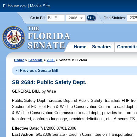
FLHouse.gov
|
Mobile Site
2006
202
Go to Bill:
Find Statutes:
Home
Senators
Committ
Home
>
Session
>
2006
> Senate Bill 2684
< Previous Senate Bill
SB 2684: Public Safety Dept.
GENERAL BILL
by
Wise
Public Safety Dept.;
creates Dept. of Public Safety; transfers FHP fr
Section of FDLE of Fish & Wildlife Conservation Comm. to said dept.; t
& Wildlife Conservation Commission to said dept.; provides limit on 
transferred; conforms language; provides definitions, etc. Amends FS.
Effective Date:
7/1/2006 07/01/2006
Last Action:
5/5/2006 Senate - Died in Committee on Transportation