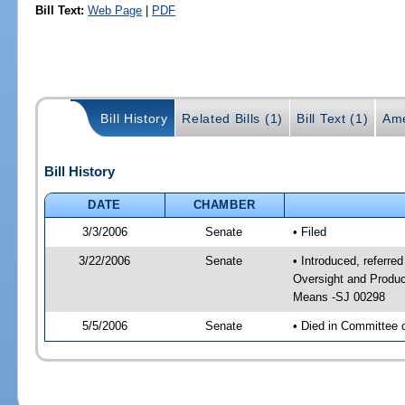
Bill Text:
Web Page
|
PDF
Bill History
Related Bills (1)
Bill Text (1)
Ame
Bill History
DATE
CHAMBER
3/3/2006
Senate
• Filed
3/22/2006
Senate
• Introduced, referre
Oversight and Produc
Means -SJ 00298
5/5/2006
Senate
• Died in Committee 