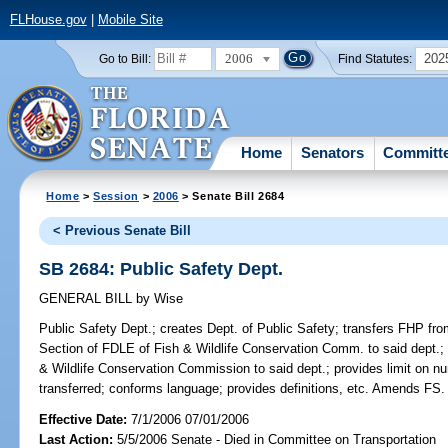
FLHouse.gov
|
Mobile Site
2006
202
Go to Bill:
Find Statutes:
Home
Senators
Committ
Home
>
Session
>
2006
> Senate Bill 2684
< Previous Senate Bill
SB 2684: Public Safety Dept.
GENERAL BILL
by
Wise
Public Safety Dept.;
creates Dept. of Public Safety; transfers FHP fr
Section of FDLE of Fish & Wildlife Conservation Comm. to said dept.; t
& Wildlife Conservation Commission to said dept.; provides limit on 
transferred; conforms language; provides definitions, etc. Amends FS.
Effective Date:
7/1/2006 07/01/2006
Last Action:
5/5/2006 Senate - Died in Committee on Transportation