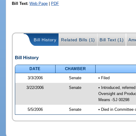
Bill Text:
Web Page
|
PDF
Bill History
Related Bills (1)
Bill Text (1)
Ame
Bill History
DATE
CHAMBER
3/3/2006
Senate
• Filed
3/22/2006
Senate
• Introduced, referre
Oversight and Produc
Means -SJ 00298
5/5/2006
Senate
• Died in Committee 