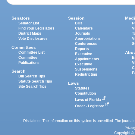
Senators
Session
Medi
Senator List
Bills
P
Find Your Legislators
Calendars
V
District Maps
Journals
T
Vote Disclosures
Appropriations
V
Conferences
S
Committees
Reports
Abo
Committee List
Executive
Committee
E
Appointments
Publications
V
Executive
C
Suspensions
Search
P
Redistricting
Bill Search Tips
Statute Search Tips
Laws
Site Search Tips
Statutes
Constitution
Laws of Florida
Order - Legistore
Disclaimer: The information on this system is unverified. The journals
Privac
Copyright © 