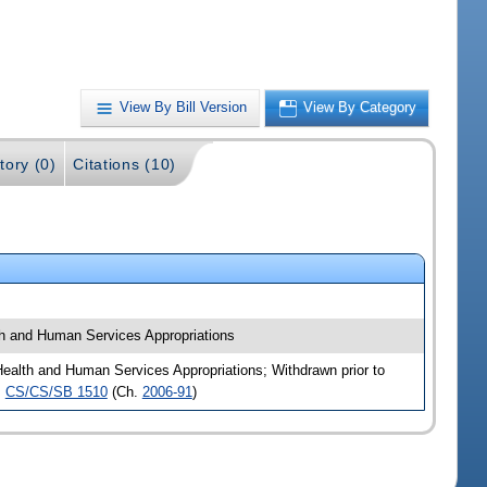
View By Bill Version
View By Category
tory (0)
Citations (10)
h and Human Services Appropriations
alth and Human Services Appropriations; Withdrawn prior to
,
CS/CS/SB 1510
(Ch.
2006-91
)