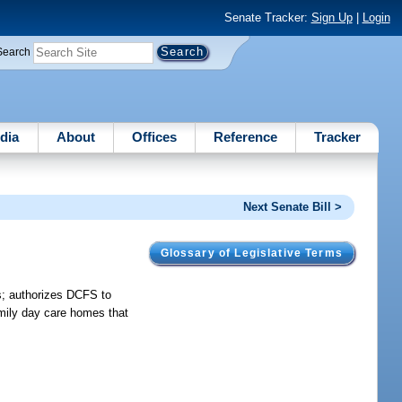
Senate Tracker:
Sign Up
|
Login
Search
dia
About
Offices
Reference
Tracker
Next Senate Bill >
Glossary of Legislative Terms
s; authorizes DCFS to
family day care homes that