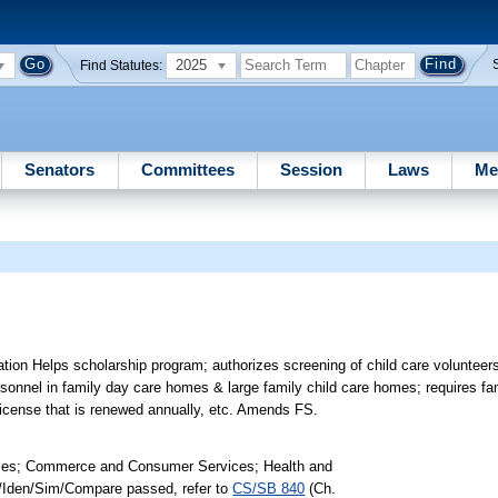
2025
Find Statutes:
Senators
Committees
Session
Laws
Me
ion Helps scholarship program; authorizes screening of child care volunteer
 personnel in family day care homes & large family child care homes; requires 
 license that is renewed annually, etc. Amends FS.
lies; Commerce and Consumer Services; Health and
nk/Iden/Sim/Compare passed, refer to
CS/SB 840
(Ch.