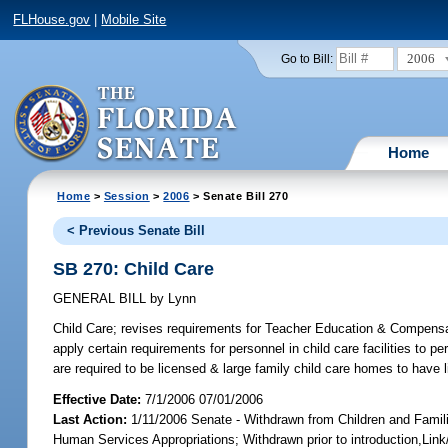
FLHouse.gov
|
Mobile Site
2006
Go to Bill:
Home
Home
>
Session
>
2006
> Senate Bill 270
< Previous Senate Bill
SB 270: Child Care
GENERAL BILL
by
Lynn
Child Care;
revises requirements for Teacher Education & Compensat
apply certain requirements for personnel in child care facilities to
are required to be licensed & large family child care homes to have
Effective Date:
7/1/2006 07/01/2006
Last Action:
1/11/2006 Senate - Withdrawn from Children and Fami
Human Services Appropriations; Withdrawn prior to introduction,Li