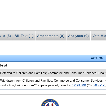
ills (5)
Bill Text (1)
Amendments (0)
Analyses (0)
Vote His
ACTION
 Filed
 Referred to Children and Families; Commerce and Consumer Services; Healt
 Withdrawn from Children and Families; Commerce and Consumer Services; He
ntroduction,Link/Iden/Sim/Compare passed, refer to
CS/SB 840
(Ch.
2006-17
)