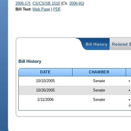
2006-17
),
CS/CS/SB 1510
(Ch.
2006-91
)
Bill Text:
Web Page
|
PDF
Bill History
Related B
Bill History
DATE
CHAMBER
10/10/2005
Senate
•
10/26/2005
Senate
•
1/11/2006
Senate
•
i