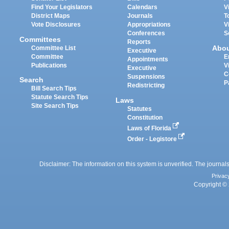
Find Your Legislators
Calendars
V
District Maps
Journals
T
Vote Disclosures
Appropriations
V
Conferences
S
Committees
Reports
Abo
Committee List
Executive
Committee
E
Appointments
Publications
V
Executive
C
Suspensions
Search
P
Redistricting
Bill Search Tips
Statute Search Tips
Laws
Site Search Tips
Statutes
Constitution
Laws of Florida
Order - Legistore
Disclaimer: The information on this system is unverified. The journals
Privac
Copyright © 