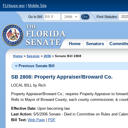
FLHouse.gov
|
Mobile Site
2006
202
Go to Bill:
Find Statutes:
Home
Senators
Committ
Home
>
Session
>
2006
> Senate Bill 2808
< Previous Senate Bill
SB 2808: Property Appraiser/Broward Co.
LOCAL BILL
by
Rich
Property Appraiser/Broward Co.;
requires Property Appraiser to forwa
Rolls to Mayor of Broward County, each county commissioner, & count
Effective Date:
Upon becoming law
Last Action:
5/5/2006 Senate - Died in Committee on Rules and Calen
Bill Text:
Web Page
|
PDF