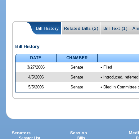
Bill History
Related Bills (2)
Bill Text (1)
Am
Bill History
DATE
CHAMBER
3/27/2006
Senate
• Filed
4/5/2006
Senate
• Introduced, referre
5/5/2006
Senate
• Died in Committee 
Senators
Session
Medi
Senator List
Bills
P