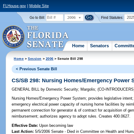
FLHouse.gov
|
Mobile Site
2006
202
Go to Bill:
Find Statutes:
Home
Senators
Committ
Home
>
Session
>
2006
> Senate Bill 298
< Previous Senate Bill
CS/SB 298: Nursing Homes/Emergency Power 
GENERAL BILL
by
Domestic Security
;
Margolis
;
(CO-INTRODUCERS
Nursing Homes/Emergency Power System;
provides legislative inten
emergency electrical power capacity of nursing home facilities by reimbu
permanent connection for generator & of contract for acquisition of gene
reimbursement; authorizes agency to adopt rules. Creates 400.0627.
Effective Date:
Upon becoming law
Last Action:
5/5/2006 Senate - Died in Committee on Health and Hum