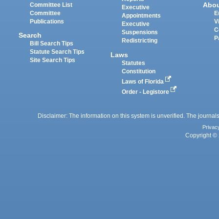
Abo
Committee List
Executive
Committee
E
Appointments
Publications
V
Executive
C
Suspensions
Search
P
Redistricting
Bill Search Tips
Statute Search Tips
Laws
Site Search Tips
Statutes
Constitution
Laws of Florida
Order - Legistore
Disclaimer: The information on this system is unverified. The journals
Privac
Copyright © 