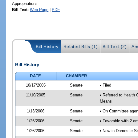
Appropriations
Bill Text:
Web Page
|
PDF
Bill History
Related Bills (1)
Bill Text (2)
Am
Bill History
DATE
CHAMBER
10/17/2005
Senate
• Filed
11/10/2005
Senate
• Referred to Health
Means
1/13/2006
Senate
• On Committee agend
1/25/2006
Senate
• Favorable with 2 
1/26/2006
Senate
• Now in Domestic Se