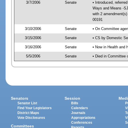
3/7/2006
Senate
• Introduced, referre
Ways and Means -SJ 
with 2 amendment(s)
00191
3/10/2006
Senate
• On Committee agend
3/15/2006
Senate
• CS by Domestic Sec
3/16/2006
Senate
• Now in Health and 
5/5/2006
Senate
• Died in Committee 
Senators
Session
Medi
Senator List
Bills
P
Find Your Legislators
Calendars
V
District Maps
Journals
T
Vote Disclosures
Appropriations
V
Conferences
S
Committees
Reports