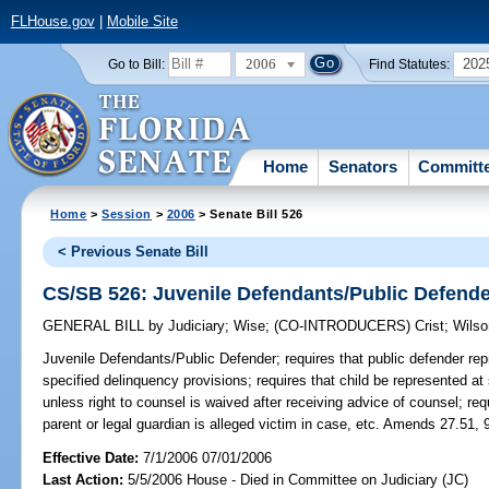
FLHouse.gov
|
Mobile Site
2006
202
Go to Bill:
Find Statutes:
Home
Senators
Committ
Home
>
Session
>
2006
> Senate Bill 526
< Previous Senate Bill
CS/SB 526: Juvenile Defendants/Public Defend
GENERAL BILL
by
Judiciary
;
Wise
;
(CO-INTRODUCERS)
Crist
;
Wilso
Juvenile Defendants/Public Defender;
requires that public defender rep
specified delinquency provisions; requires that child be represented at
unless right to counsel is waived after receiving advice of counsel; requi
parent or legal guardian is alleged victim in case, etc. Amends 27.51, 
Effective Date:
7/1/2006 07/01/2006
Last Action:
5/5/2006 House - Died in Committee on Judiciary (JC)