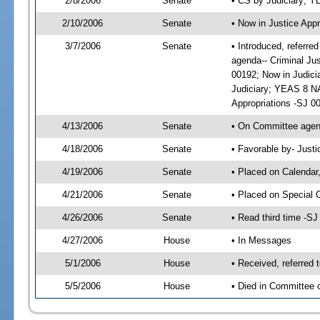
2/8/2006
Senate
• CS by Judiciary; 
2/10/2006
Senate
• Now in Justice Appr
3/7/2006
Senate
• Introduced, referre
agenda-- Criminal Ju
00192; Now in Judici
Judiciary; YEAS 8 NA
Appropriations -SJ 0
4/13/2006
Senate
• On Committee agend
4/18/2006
Senate
• Favorable by- Just
4/19/2006
Senate
• Placed on Calendar
4/21/2006
Senate
• Placed on Special 
4/26/2006
Senate
• Read third time -
4/27/2006
House
• In Messages
5/1/2006
House
• Received, referred 
5/5/2006
House
• Died in Committee o