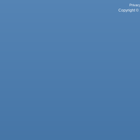
Privac
Copyright © 