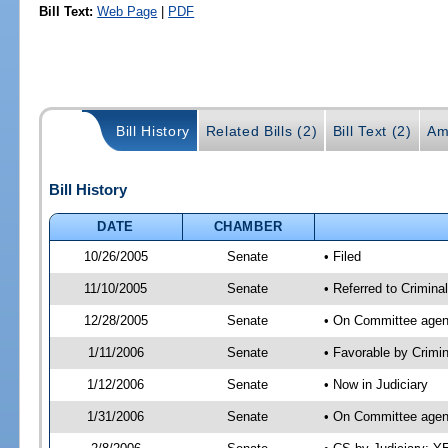
Bill Text:
Web Page
|
PDF
Bill History
Related Bills (2)
Bill Text (2)
Am
Bill History
DATE
CHAMBER
10/26/2005
Senate
• Filed
11/10/2005
Senate
• Referred to Criminal
12/28/2005
Senate
• On Committee agend
1/11/2006
Senate
• Favorable by Crimi
1/12/2006
Senate
• Now in Judiciary
1/31/2006
Senate
• On Committee agend