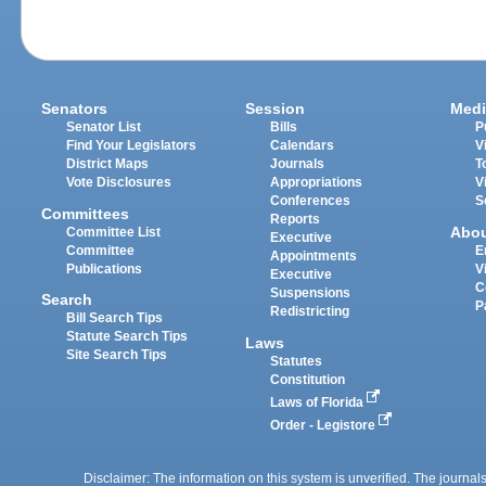
Senators
Session
Medi
Senator List
Bills
P
Find Your Legislators
Calendars
V
District Maps
Journals
T
Vote Disclosures
Appropriations
V
Conferences
S
Committees
Reports
Abo
Committee List
Executive
Committee
E
Appointments
Publications
V
Executive
C
Suspensions
Search
P
Redistricting
Bill Search Tips
Statute Search Tips
Laws
Site Search Tips
Statutes
Constitution
Laws of Florida
Order - Legistore
Disclaimer: The information on this system is unverified. The journals