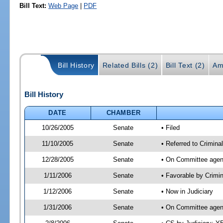
Bill Text:
Web Page
|
PDF
Bill History
Related Bills (2)
Bill Text (2)
Am
Bill History
DATE
CHAMBER
10/26/2005
Senate
• Filed
11/10/2005
Senate
• Referred to Criminal
12/28/2005
Senate
• On Committee agend
1/11/2006
Senate
• Favorable by Crimi
1/12/2006
Senate
• Now in Judiciary
1/31/2006
Senate
• On Committee agend