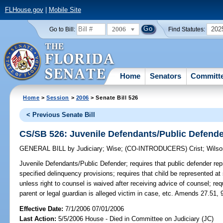
FLHouse.gov
|
Mobile Site
2006
202
Go to Bill:
Find Statutes:
Home
Senators
Committ
Home
>
Session
>
2006
> Senate Bill 526
< Previous Senate Bill
CS/SB 526: Juvenile Defendants/Public Defend
GENERAL BILL
by
Judiciary
;
Wise
;
(CO-INTRODUCERS)
Crist
;
Wilso
Juvenile Defendants/Public Defender;
requires that public defender rep
specified delinquency provisions; requires that child be represented at
unless right to counsel is waived after receiving advice of counsel; requi
parent or legal guardian is alleged victim in case, etc. Amends 27.51, 
Effective Date:
7/1/2006 07/01/2006
Last Action:
5/5/2006 House - Died in Committee on Judiciary (JC)