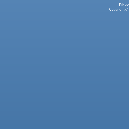
Privac
Copyright © 