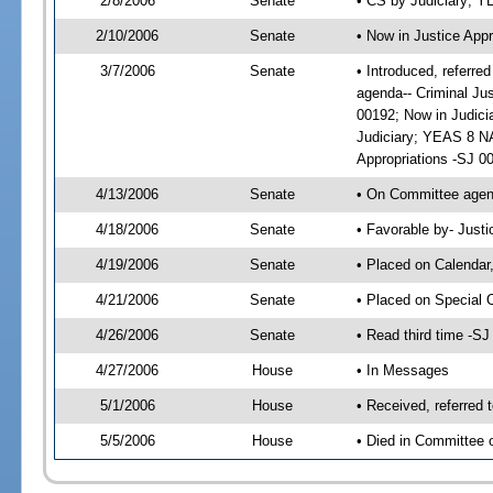
2/8/2006
Senate
• CS by Judiciary; 
2/10/2006
Senate
• Now in Justice Appr
3/7/2006
Senate
• Introduced, referre
agenda-- Criminal Ju
00192; Now in Judici
Judiciary; YEAS 8 NA
Appropriations -SJ 0
4/13/2006
Senate
• On Committee agend
4/18/2006
Senate
• Favorable by- Just
4/19/2006
Senate
• Placed on Calendar
4/21/2006
Senate
• Placed on Special 
4/26/2006
Senate
• Read third time -
4/27/2006
House
• In Messages
5/1/2006
House
• Received, referred 
5/5/2006
House
• Died in Committee o