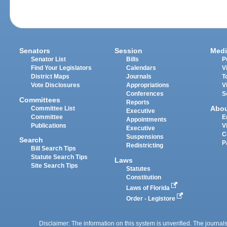
Senators
Session
Medi
Senator List
Bills
P
Find Your Legislators
Calendars
V
District Maps
Journals
T
Vote Disclosures
Appropriations
V
Conferences
S
Committees
Reports
Abo
Committee List
Executive
Committee
E
Appointments
Publications
V
Executive
C
Suspensions
Search
P
Redistricting
Bill Search Tips
Statute Search Tips
Laws
Site Search Tips
Statutes
Constitution
Laws of Florida
Order - Legistore
Disclaimer: The information on this system is unverified. The journals