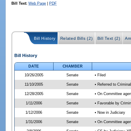
Bill Text:
Web Page
|
PDF
Bill History
Related Bills (2)
Bill Text (2)
Am
Bill History
DATE
CHAMBER
10/26/2005
Senate
• Filed
11/10/2005
Senate
• Referred to Criminal
12/28/2005
Senate
• On Committee agend
1/11/2006
Senate
• Favorable by Crimi
1/12/2006
Senate
• Now in Judiciary
1/31/2006
Senate
• On Committee agend