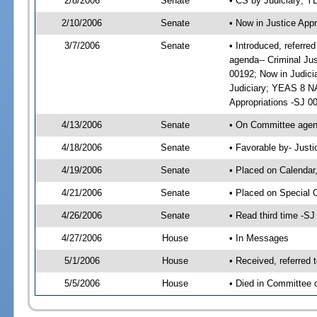
2/8/2006
Senate
• CS by Judiciary; 
2/10/2006
Senate
• Now in Justice Appr
3/7/2006
Senate
• Introduced, referre
agenda-- Criminal Ju
00192; Now in Judici
Judiciary; YEAS 8 NA
Appropriations -SJ 0
4/13/2006
Senate
• On Committee agend
4/18/2006
Senate
• Favorable by- Just
4/19/2006
Senate
• Placed on Calendar
4/21/2006
Senate
• Placed on Special 
4/26/2006
Senate
• Read third time -
4/27/2006
House
• In Messages
5/1/2006
House
• Received, referred 
5/5/2006
House
• Died in Committee o