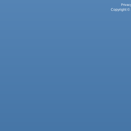
Privac
Copyright © 