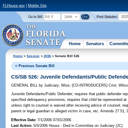
FLHouse.gov
|
Mobile Site
2006
202
Go to Bill:
Find Statutes:
Home
Senators
Committ
Home
>
Session
>
2006
> Senate Bill 526
< Previous Senate Bill
CS/SB 526: Juvenile Defendants/Public Defend
GENERAL BILL
by
Judiciary
;
Wise
;
(CO-INTRODUCERS)
Crist
;
Wilso
Juvenile Defendants/Public Defender;
requires that public defender rep
specified delinquency provisions; requires that child be represented at
unless right to counsel is waived after receiving advice of counsel; requi
parent or legal guardian is alleged victim in case, etc. Amends 27.51, 
Effective Date:
7/1/2006 07/01/2006
Last Action:
5/5/2006 House - Died in Committee on Judiciary (JC)