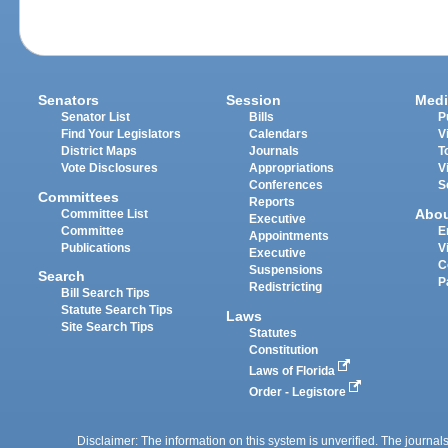
Senators
Session
Medi
Senator List
Bills
P
Find Your Legislators
Calendars
V
District Maps
Journals
T
Vote Disclosures
Appropriations
V
Conferences
S
Committees
Reports
Abo
Committee List
Executive
Committee
E
Appointments
Publications
V
Executive
C
Suspensions
Search
P
Redistricting
Bill Search Tips
Statute Search Tips
Laws
Site Search Tips
Statutes
Constitution
Laws of Florida
Order - Legistore
Disclaimer: The information on this system is unverified. The journals