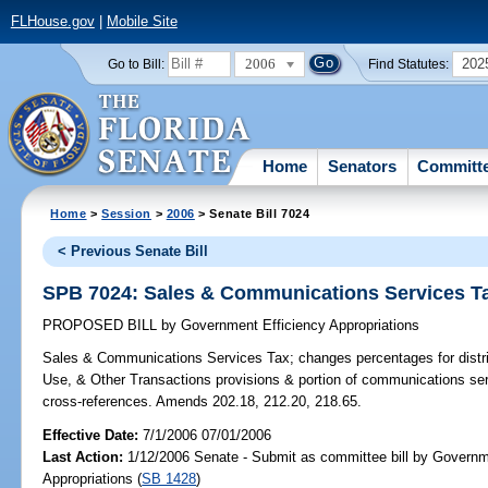
FLHouse.gov
|
Mobile Site
2006
202
Go to Bill:
Find Statutes:
Home
Senators
Committ
Home
>
Session
>
2006
> Senate Bill 7024
< Previous Senate Bill
SPB 7024: Sales & Communications Services T
PROPOSED BILL
by
Government Efficiency Appropriations
Sales & Communications Services Tax;
changes percentages for distr
Use, & Other Transactions provisions & portion of communications se
cross-references. Amends 202.18, 212.20, 218.65.
Effective Date:
7/1/2006 07/01/2006
Last Action:
1/12/2006 Senate - Submit as committee bill by Governm
Appropriations (
SB 1428
)