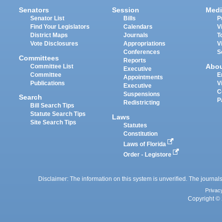
Senators
Session
Medi
Senator List
Bills
P
Find Your Legislators
Calendars
V
District Maps
Journals
T
Vote Disclosures
Appropriations
V
Conferences
S
Committees
Reports
Abo
Committee List
Executive
Committee
E
Appointments
Publications
V
Executive
C
Suspensions
Search
P
Redistricting
Bill Search Tips
Statute Search Tips
Laws
Site Search Tips
Statutes
Constitution
Laws of Florida
Order - Legistore
Disclaimer: The information on this system is unverified. The journals
Privac
Copyright © 