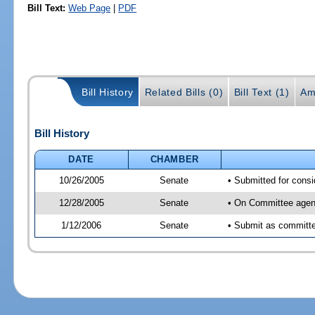
Bill Text:
Web Page
|
PDF
Bill History
Related Bills (0)
Bill Text (1)
Am
Bill History
DATE
CHAMBER
10/26/2005
Senate
• Submitted for cons
12/28/2005
Senate
• On Committee agend
1/12/2006
Senate
• Submit as committee