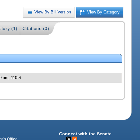
View By Bill Version
View By Category
story (1)
Citations (0)
00 am, 110-S
Connect with the Senate
t's Office