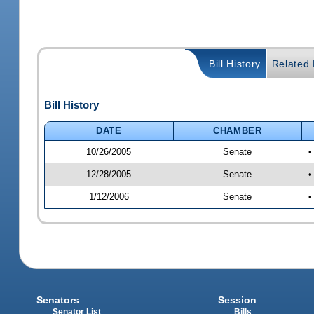
Bill History
Related B
Bill History
DATE
CHAMBER
10/26/2005
Senate
•
12/28/2005
Senate
•
1/12/2006
Senate
•
Senators
Session
Senator List
Bills