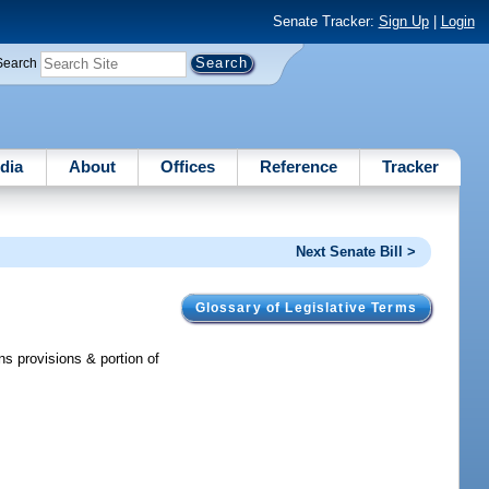
Senate Tracker:
Sign Up
|
Login
Search
dia
About
Offices
Reference
Tracker
Next Senate Bill >
Glossary of Legislative Terms
s provisions & portion of