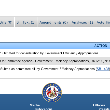
ills (0)
Bill Text (1)
Amendments (0)
Analyses (1)
Vote Hi
ACTION
 Submitted for consideration by Government Efficiency Appropriations
 On Committee agenda-- Government Efficiency Appropriations, 01/12/06, 9:
 Submit as committee bill by Government Efficiency Appropriations (
SB 1428
)
Media
Offices
Publications
Presiden