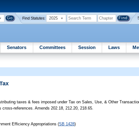
2025
Find Statutes:
Senators
Committees
Session
Laws
Me
 Tax
tributing taxes & fees imposed under Tax on Sales, Use, & Other Transaction
s cross-references. Amends 202.18, 212.20, 218.65.
ment Efficiency Appropriations (
SB 1428
)