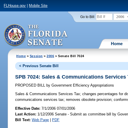
FLHouse.gov
|
Mobile Site
2006
Go to Bill:
Home
Home
>
Session
>
2006
> Senate Bill 7024
< Previous Senate Bill
SPB 7024: Sales & Communications Services
PROPOSED BILL
by
Government Efficiency Appropriations
Sales & Communications Services Tax;
changes percentages for dis
communications services tax; removes obsolete provision; conform
Effective Date:
7/1/2006 07/01/2006
Last Action:
1/12/2006 Senate - Submit as committee bill by Govern
Bill Text:
Web Page
|
PDF