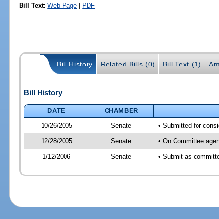
Bill Text:
Web Page
|
PDF
Bill History
Related Bills (0)
Bill Text (1)
Am
Bill History
DATE
CHAMBER
10/26/2005
Senate
• Submitted for cons
12/28/2005
Senate
• On Committee agend
1/12/2006
Senate
• Submit as committee