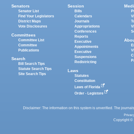
Senators
Session
Medi
Senator List
Bills
P
Find Your Legislators
Calendars
V
District Maps
Journals
T
Vote Disclosures
Appropriations
V
Conferences
S
Committees
Reports
Abo
Committee List
Executive
Committee
E
Appointments
Publications
V
Executive
C
Suspensions
Search
P
Redistricting
Bill Search Tips
Statute Search Tips
Laws
Site Search Tips
Statutes
Constitution
Laws of Florida
Order - Legistore
Disclaimer: The information on this system is unverified. The journals
Privac
Copyright © 