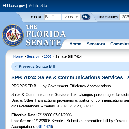
FLHouse.gov
|
Mobile Site
2006
202
Go to Bill:
Find Statutes:
Home
Senators
Committ
Home
>
Session
>
2006
> Senate Bill 7024
< Previous Senate Bill
SPB 7024: Sales & Communications Services T
PROPOSED BILL
by
Government Efficiency Appropriations
Sales & Communications Services Tax;
changes percentages for distr
Use, & Other Transactions provisions & portion of communications se
cross-references. Amends 202.18, 212.20, 218.65.
Effective Date:
7/1/2006 07/01/2006
Last Action:
1/12/2006 Senate - Submit as committee bill by Governm
Appropriations (
SB 1428
)