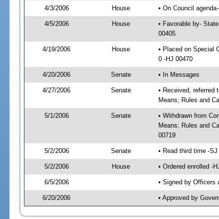
4/3/2006
House
• On Council agenda--
4/5/2006
House
• Favorable by- Stat
00405
4/19/2006
House
• Placed on Special
0 -HJ 00470
4/20/2006
Senate
• In Messages
4/27/2006
Senate
• Received, referred
Means; Rules and Ca
5/1/2006
Senate
• Withdrawn from Com
Means; Rules and Cal
00719
5/2/2006
Senate
• Read third time -
5/2/2006
House
• Ordered enrolled -
6/5/2006
• Signed by Officers
6/20/2006
• Approved by Gover