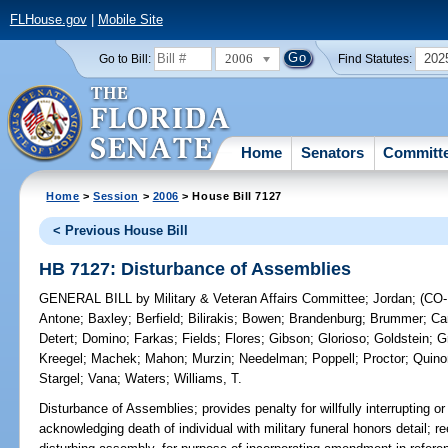
FLHouse.gov
|
Mobile Site
2006
202
Go to Bill:
Find Statutes:
Home
Senators
Committ
Home
>
Session
>
2006
> House Bill 7127
< Previous House Bill
HB 7127: Disturbance of Assemblies
GENERAL BILL
by
Military & Veteran Affairs Committee
;
Jordan
;
(CO
Antone
;
Baxley
;
Berfield
;
Bilirakis
;
Bowen
;
Brandenburg
;
Brummer
;
Car
Detert
;
Domino
;
Farkas
;
Fields
;
Flores
;
Gibson
;
Glorioso
;
Goldstein
;
G
Kreegel
;
Machek
;
Mahon
;
Murzin
;
Needelman
;
Poppell
;
Proctor
;
Quino
Stargel
;
Vana
;
Waters
;
Williams, T.
Disturbance of Assemblies;
provides penalty for willfully interrupting 
acknowledging death of individual with military funeral honors detail; r