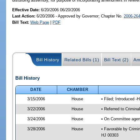
disturbing assembly, for purpose of incorporating amendment in refer
Effective Date:
6/20/2006 06/20/2006
Last Action:
6/20/2006 - Approved by Governor; Chapter No.
2006-26
Bill Text:
Web Page
|
PDF
Bill History
Related Bills (1)
Bill Text (2)
Am
Bill History
DATE
CHAMBER
3/15/2006
House
• Filed; Introduced -
3/22/2006
House
• Referred to Crimina
3/24/2006
House
• On Committee agend
3/28/2006
House
• Favorable by Crimi
HJ 00303