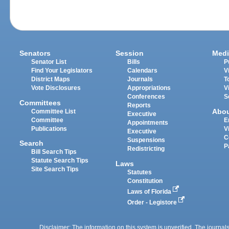
Senators
Session
Medi
Senator List
Bills
P
Find Your Legislators
Calendars
V
District Maps
Journals
T
Vote Disclosures
Appropriations
V
Conferences
S
Committees
Reports
Abo
Committee List
Executive
Committee
E
Appointments
Publications
V
Executive
C
Suspensions
Search
P
Redistricting
Bill Search Tips
Statute Search Tips
Laws
Site Search Tips
Statutes
Constitution
Laws of Florida
Order - Legistore
Disclaimer: The information on this system is unverified. The journals