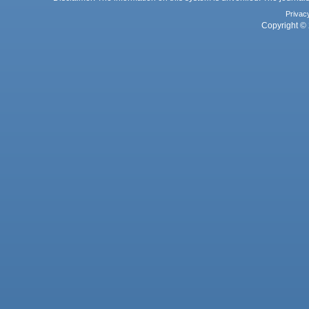
Privac
Copyright © 