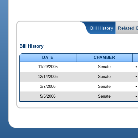
Bill History
Related B
Bill History
DATE
CHAMBER
11/29/2005
Senate
•
12/14/2005
Senate
•
3/7/2006
Senate
•
5/5/2006
Senate
•