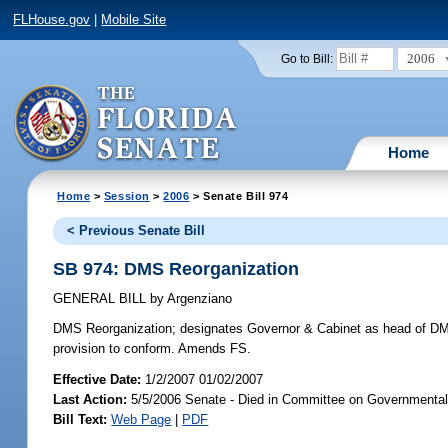
FLHouse.gov
|
Mobile Site
2006
Go to Bill:
Home
Home
>
Session
>
2006
> Senate Bill 974
< Previous Senate Bill
SB 974: DMS Reorganization
GENERAL BILL
by
Argenziano
DMS Reorganization;
designates Governor & Cabinet as head of DMS;
provision to conform. Amends FS.
Effective Date:
1/2/2007 01/02/2007
Last Action:
5/5/2006 Senate - Died in Committee on Governmental 
Bill Text:
Web Page
|
PDF