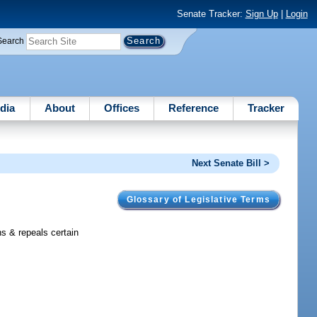
Senate Tracker:
Sign Up
|
Login
Search
dia
About
Offices
Reference
Tracker
Next Senate Bill >
Glossary of Legislative Terms
s & repeals certain