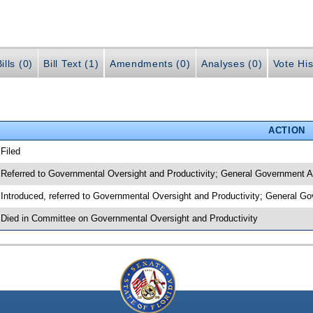
ills (0)
Bill Text (1)
Amendments (0)
Analyses (0)
Vote His
ACTION
 Filed
 Referred to Governmental Oversight and Productivity; General Government A
 Introduced, referred to Governmental Oversight and Productivity; General G
 Died in Committee on Governmental Oversight and Productivity