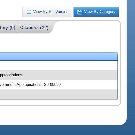
View By Bill Version
View By Category
tory (0)
Citations (22)
ppropriations
overnment Appropriations -SJ 00099