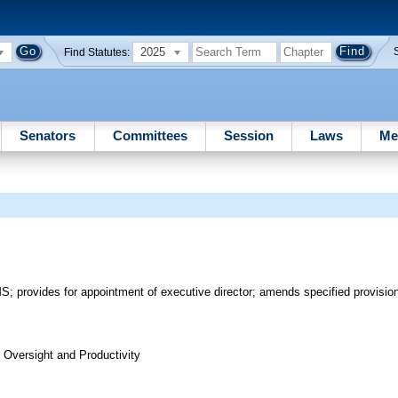
2025
Find Statutes:
Senators
Committees
Session
Laws
Me
 provides for appointment of executive director; amends specified provision
Oversight and Productivity