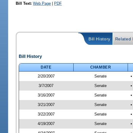
Bill Text:
Web Page
|
PDF
Bill History
Related B
Bill History
DATE
CHAMBER
2/20/2007
Senate
•
3/7/2007
Senate
•
3/16/2007
Senate
•
3/21/2007
Senate
•
3/22/2007
Senate
•
4/19/2007
Senate
•