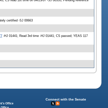
5; CS read 1st time on 04/25/07 -SJ 00555; Pending reference
ly certified -SJ 00663
77
-HJ 01441; Read 3rd time -HJ 01441; CS passed; YEAS 117
Connect with the Senate
t's Office
 Office