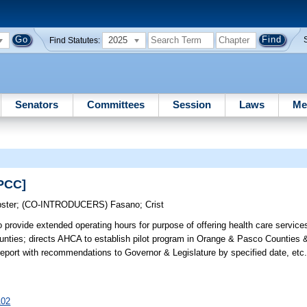
2025
Find Statutes:
Senators
Committees
Session
Laws
Me
SPCC]
ster
;
(CO-INTRODUCERS)
Fasano
;
Crist
 provide extended operating hours for purpose of offering health care service
nties; directs AHCA to establish pilot program in Orange & Pasco Counties &
report with recommendations to Governor & Legislature by specified date, 
102