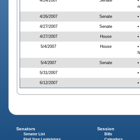
4/24/2007
Senate
•
r
4/26/2007
Senate
•
4/27/2007
Senate
•
4/27/2007
House
•
5/4/2007
House
•
N
5/4/2007
Senate
•
5/31/2007
•
6/12/2007
•
Senators
Session
Senator List
Bills
Find Your Legislators
Calendars