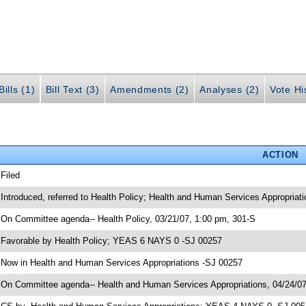
ills (1)
Bill Text (3)
Amendments (2)
Analyses (2)
Vote Hi
ACTION
 Filed
 Introduced, referred to Health Policy; Health and Human Services Appropriat
 On Committee agenda-- Health Policy, 03/21/07, 1:00 pm, 301-S
 Favorable by Health Policy; YEAS 6 NAYS 0 -SJ 00257
 Now in Health and Human Services Appropriations -SJ 00257
 On Committee agenda-- Health and Human Services Appropriations, 04/24/07