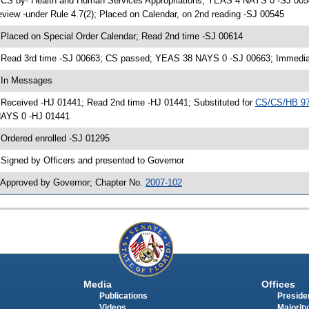
 CS by- Health and Human Services Appropriations; YEAS 4 NAYS 0 -SJ 0054
eview -under Rule 4.7(2); Placed on Calendar, on 2nd reading -SJ 00545
 Placed on Special Order Calendar; Read 2nd time -SJ 00614
 Read 3rd time -SJ 00663; CS passed; YEAS 38 NAYS 0 -SJ 00663; Immediate
 In Messages
 Received -HJ 01441; Read 2nd time -HJ 01441; Substituted for
CS/CS/HB 9
AYS 0 -HJ 01441
 Ordered enrolled -SJ 01295
 Signed by Officers and presented to Governor
 Approved by Governor; Chapter No.
2007-102
Media
Offices
Publications
Presiden
Videos
Majority