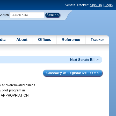
Senate Tracker:
Sign Up
|
Login
Search
dia
About
Offices
Reference
Tracker
Next Senate Bill >
Glossary of Legislative Terms
s at overcrowded clinics
 pilot program in
etc. APPROPRIATION: