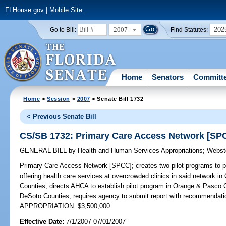
FLHouse.gov
|
Mobile Site
2007
202
Go to Bill:
Find Statutes:
Home
Senators
Committ
Home
>
Session
>
2007
> Senate Bill 1732
< Previous Senate Bill
CS/SB 1732: Primary Care Access Network [SP
GENERAL BILL
by
Health and Human Services Appropriations
;
Webst
Primary Care Access Network [SPCC];
creates two pilot programs to p
offering health care services at overcrowded clinics in said network 
Counties; directs AHCA to establish pilot program in Orange & Pasco 
DeSoto Counties; requires agency to submit report with recommendatio
APPROPRIATION: $3,500,000.
Effective Date:
7/1/2007 07/01/2007