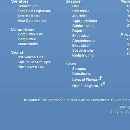
Senators
Session
Medi
Senator List
Bills
P
Find Your Legislators
Calendars
V
District Maps
Journals
T
Vote Disclosures
Appropriations
V
Conferences
S
Committees
Reports
Abo
Committee List
Executive
Committee
E
Appointments
Publications
V
Executive
C
Suspensions
Search
P
Redistricting
Bill Search Tips
Statute Search Tips
Laws
Site Search Tips
Statutes
Constitution
Laws of Florida
Order - Legistore
Disclaimer: The information on this system is unverified. The journals
Privac
Copyright © 