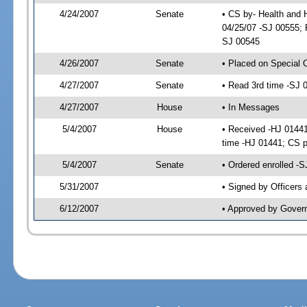
4/24/2007
Senate
• CS by- Health and
04/25/07 -SJ 00555; P
SJ 00545
4/26/2007
Senate
• Placed on Special 
4/27/2007
Senate
• Read 3rd time -SJ
4/27/2007
House
• In Messages
5/4/2007
House
• Received -HJ 01441
time -HJ 01441; CS
5/4/2007
Senate
• Ordered enrolled -
5/31/2007
• Signed by Officers
6/12/2007
• Approved by Gover