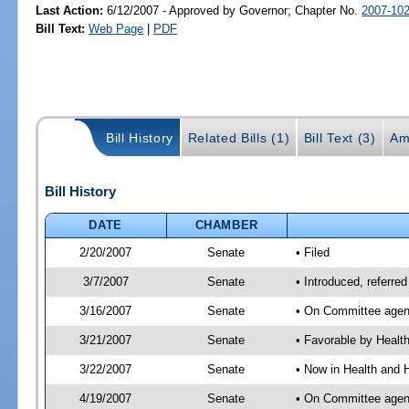
Last Action:
6/12/2007 - Approved by Governor; Chapter No.
2007-10
Bill Text:
Web Page
|
PDF
Bill History
Related Bills (1)
Bill Text (3)
Am
Bill History
DATE
CHAMBER
2/20/2007
Senate
• Filed
3/7/2007
Senate
• Introduced, referre
3/16/2007
Senate
• On Committee agend
3/21/2007
Senate
• Favorable by Heal
3/22/2007
Senate
• Now in Health and 
4/19/2007
Senate
• On Committee agend