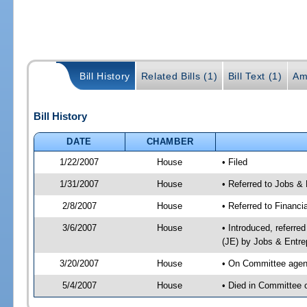
Bill History
Related Bills (1)
Bill Text (1)
Am
Bill History
DATE
CHAMBER
1/22/2007
House
• Filed
1/31/2007
House
• Referred to Jobs &
2/8/2007
House
• Referred to Financi
3/6/2007
House
• Introduced, referre
(JE) by Jobs & Entre
3/20/2007
House
• On Committee agend
5/4/2007
House
• Died in Committee o