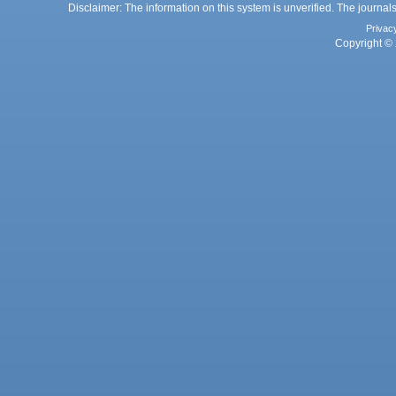
Disclaimer: The information on this system is unverified. The journals
Privac
Copyright © 