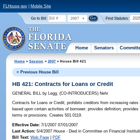
FLHouse.gov
|
Mobile Site
2007
202
Go to Bill:
Find Statutes:
Home
Senators
Committ
Home
>
Session
>
2007
> House Bill 421
< Previous House Bill
HB 421: Contracts for Loans or Credit
GENERAL BILL
by
Legg
;
(CO-INTRODUCERS)
Nehr
Contracts for Loans or Credit;
prohibits creditors from increasing rates
based upon certain activities of borrower; provides definition; provides 
terms or provisions. Creates 501.0119.
Effective Date:
7/1/2007 07/01/2007
Last Action:
5/4/2007 House - Died in Committee on Financial Institut
Bill Text:
Web Page
|
PDF