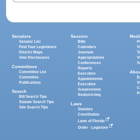
Senators
Session
Medi
Senator List
Bills
P
Find Your Legislators
Calendars
V
District Maps
Journals
T
Vote Disclosures
Appropriations
V
Conferences
S
Committees
Reports
Abo
Committee List
Executive
Committee
E
Appointments
Publications
V
Executive
C
Suspensions
Search
P
Redistricting
Bill Search Tips
Statute Search Tips
Laws
Site Search Tips
Statutes
Constitution
Laws of Florida
Order - Legistore