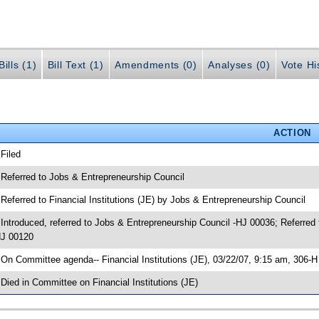
ills (1)
Bill Text (1)
Amendments (0)
Analyses (0)
Vote Hi
ACTION
 Filed
 Referred to Jobs & Entrepreneurship Council
 Referred to Financial Institutions (JE) by Jobs & Entrepreneurship Council
 Introduced, referred to Jobs & Entrepreneurship Council -HJ 00036; Referred 
J 00120
 On Committee agenda-- Financial Institutions (JE), 03/22/07, 9:15 am, 306-
 Died in Committee on Financial Institutions (JE)