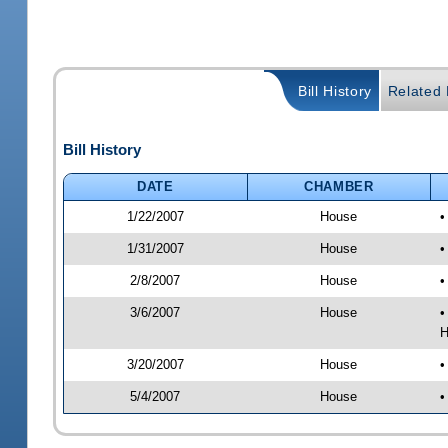
Bill History
Related B
Bill History
DATE
CHAMBER
1/22/2007
House
•
1/31/2007
House
•
2/8/2007
House
•
3/6/2007
House
•
H
3/20/2007
House
•
5/4/2007
House
•