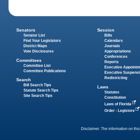
Senators
Session
Senator List
Bills
Find Your Legislators
Calendars
District Maps
Journals
Vote Disclosures
Appropriations
Conferences
Committees
Reports
Committee List
Executive Appoint
Committee Publications
Executive Suspens
Redistricting
Search
Bill Search Tips
Laws
Statute Search Tips
Statutes
Site Search Tips
Constitution
Laws of Florida
Order - Legistore
Disclaimer: The information on this