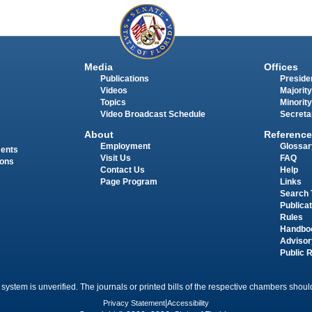
Media
Offices
Publications
Presiden
Videos
Majority
Topics
Minority
Video Broadcast Schedule
Secreta
About
Reference
Employment
Glossar
ments
Visit Us
FAQ
ions
Contact Us
Help
Page Program
Links
Search 
Publica
Rules
Handbo
Advisor
Public 
 system is unverified. The journals or printed bills of the respective chambers should
Privacy Statement
|
Accessibility