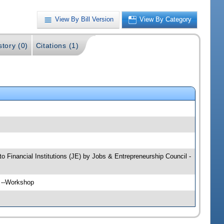
View By Bill Version
View By Category
story (0)
Citations (1)
to Financial Institutions (JE) by Jobs & Entrepreneurship Council -
H --Workshop