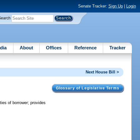
Senate Tracker:
Sign Up
|
Login
Search
dia
About
Offices
Reference
Tracker
Next House Bill >
Glossary of Legislative Terms
ties of borrower; provides