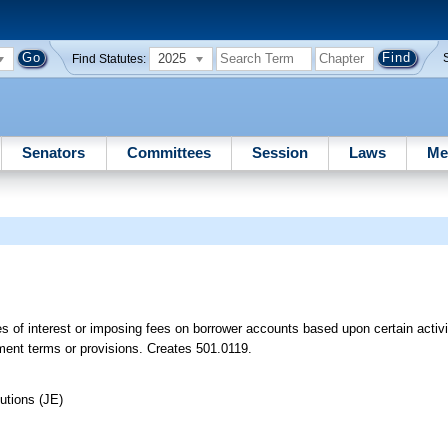
2025
Find Statutes:
Senators
Committees
Session
Laws
Me
es of interest or imposing fees on borrower accounts based upon certain activi
eement terms or provisions. Creates 501.0119.
utions (JE)