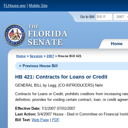
FLHouse.gov
|
Mobile Site
2007
Go to Bill:
Home
Home
>
Session
>
2007
> House Bill 421
< Previous House Bill
HB 421: Contracts for Loans or Credit
GENERAL BILL
by
Legg
;
(CO-INTRODUCERS)
Nehr
Contracts for Loans or Credit;
prohibits creditors from increasing rat
definition; provides for voiding certain contract, loan, or credit agr
Effective Date:
7/1/2007 07/01/2007
Last Action:
5/4/2007 House - Died in Committee on Financial Instit
Bill Text:
Web Page
|
PDF