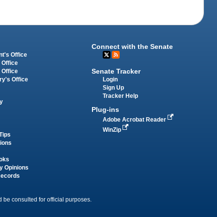
Connect with the Senate
t's Office
 Office
Senate Tracker
 Office
Login
ry's Office
Sign Up
Tracker Help
y
Plug-ins
Adobe Acrobat Reader
WinZip
Tips
tions
oks
y Opinions
Records
 be consulted for official purposes.