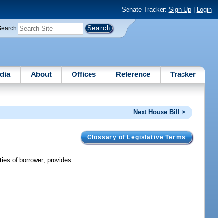
Senate Tracker:
Sign Up
|
Login
Search
dia
About
Offices
Reference
Tracker
Next House Bill >
Glossary of Legislative Terms
ties of borrower; provides