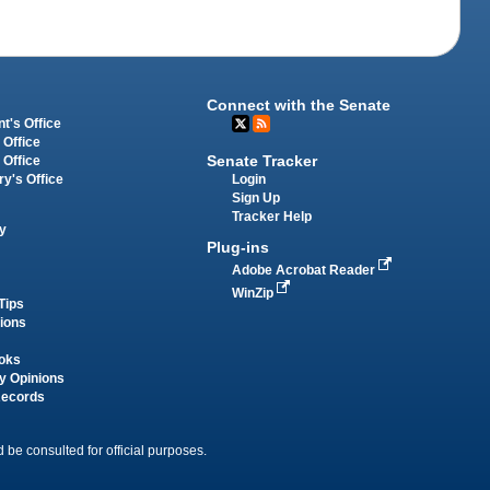
Connect with the Senate
t's Office
 Office
Senate Tracker
 Office
Login
ry's Office
Sign Up
Tracker Help
y
Plug-ins
Adobe Acrobat Reader
WinZip
Tips
tions
oks
y Opinions
Records
 be consulted for official purposes.