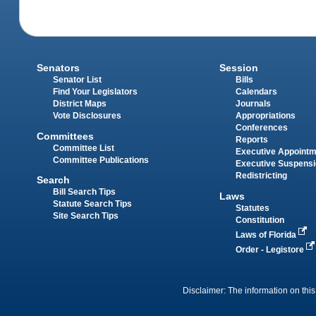
Senators
Session
Senator List
Bills
Find Your Legislators
Calendars
District Maps
Journals
Vote Disclosures
Appropriations
Conferences
Committees
Reports
Committee List
Executive Appoint
Committee Publications
Executive Suspens
Redistricting
Search
Bill Search Tips
Laws
Statute Search Tips
Statutes
Site Search Tips
Constitution
Laws of Florida
Order - Legistore
Disclaimer: The information on this