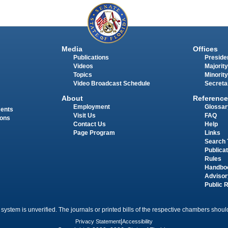
Media
Offices
Publications
Presiden
Videos
Majority
Topics
Minority
Video Broadcast Schedule
Secreta
About
Reference
Employment
Glossar
ments
Visit Us
FAQ
ions
Contact Us
Help
Page Program
Links
Search 
Publica
Rules
Handbo
Advisor
Public 
 system is unverified. The journals or printed bills of the respective chambers should
Privacy Statement
|
Accessibility