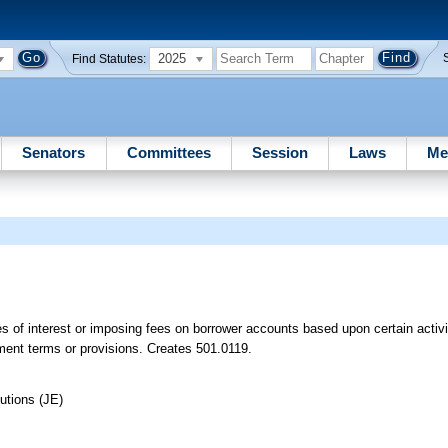
2025
Find Statutes:
Senators
Committees
Session
Laws
Me
es of interest or imposing fees on borrower accounts based upon certain activi
eement terms or provisions. Creates 501.0119.
utions (JE)