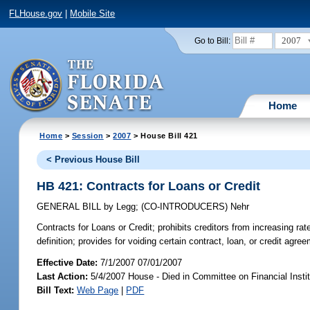
FLHouse.gov
|
Mobile Site
2007
Go to Bill:
Home
Home
>
Session
>
2007
> House Bill 421
< Previous House Bill
HB 421: Contracts for Loans or Credit
GENERAL BILL
by
Legg
;
(CO-INTRODUCERS)
Nehr
Contracts for Loans or Credit;
prohibits creditors from increasing rat
definition; provides for voiding certain contract, loan, or credit agr
Effective Date:
7/1/2007 07/01/2007
Last Action:
5/4/2007 House - Died in Committee on Financial Instit
Bill Text:
Web Page
|
PDF