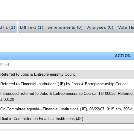
ills (1)
Bill Text (1)
Amendments (0)
Analyses (0)
Vote Hi
ACTION
 Filed
 Referred to Jobs & Entrepreneurship Council
 Referred to Financial Institutions (JE) by Jobs & Entrepreneurship Council
 Introduced, referred to Jobs & Entrepreneurship Council -HJ 00036; Referred 
J 00120
 On Committee agenda-- Financial Institutions (JE), 03/22/07, 9:15 am, 306-
 Died in Committee on Financial Institutions (JE)