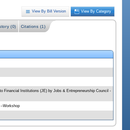
View By Bill Version
View By Category
story (0)
Citations (1)
to Financial Institutions (JE) by Jobs & Entrepreneurship Council -
H --Workshop