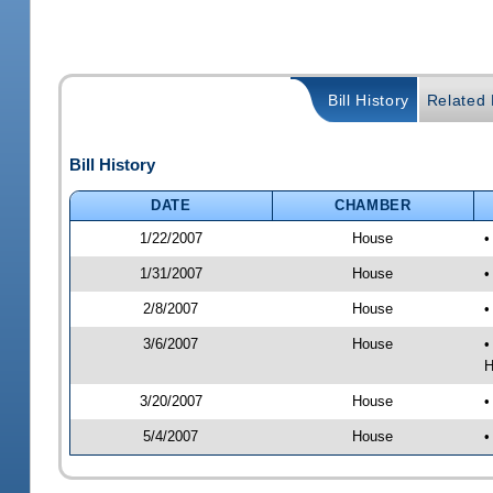
Bill History
Related B
Bill History
DATE
CHAMBER
1/22/2007
House
•
1/31/2007
House
•
2/8/2007
House
•
3/6/2007
House
•
H
3/20/2007
House
•
5/4/2007
House
•