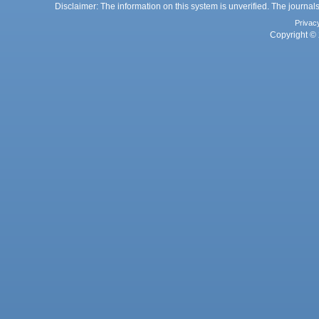
Disclaimer: The information on this system is unverified. The journals
Privac
Copyright © 