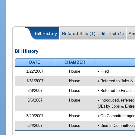
Bill History
Related Bills (1)
Bill Text (1)
Am
Bill History
DATE
CHAMBER
1/22/2007
House
• Filed
1/31/2007
House
• Referred to Jobs &
2/8/2007
House
• Referred to Financi
3/6/2007
House
• Introduced, referre
(JE) by Jobs & Entre
3/20/2007
House
• On Committee agend
5/4/2007
House
• Died in Committee o