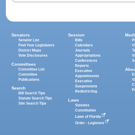
Senators
Session
Medi
Senator List
Bills
P
Find Your Legislators
Calendars
V
District Maps
Journals
T
Vote Disclosures
Appropriations
V
Conferences
S
Committees
Reports
Abo
Committee List
Executive
Committee
E
Appointments
Publications
V
Executive
C
Suspensions
Search
P
Redistricting
Bill Search Tips
Statute Search Tips
Laws
Site Search Tips
Statutes
Constitution
Laws of Florida
Order - Legistore