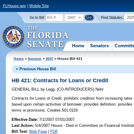
FLHouse.gov
|
Mobile Site
2007
202
Go to Bill:
Find Statutes:
Home
Senators
Committ
Home
>
Session
>
2007
> House Bill 421
< Previous House Bill
HB 421: Contracts for Loans or Credit
GENERAL BILL
by
Legg
;
(CO-INTRODUCERS)
Nehr
Contracts for Loans or Credit;
prohibits creditors from increasing rates
based upon certain activities of borrower; provides definition; provides 
terms or provisions. Creates 501.0119.
Effective Date:
7/1/2007 07/01/2007
Last Action:
5/4/2007 House - Died in Committee on Financial Institut
Bill Text:
Web Page
|
PDF