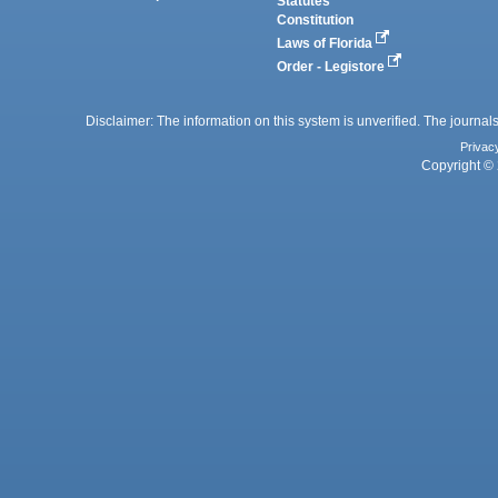
Statutes
Constitution
Laws of Florida
Order - Legistore
Disclaimer: The information on this system is unverified. The journals
Privac
Copyright © 