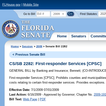
FLHouse.gov
|
Mobile Site
2009
202
Go to Bill:
Find Statutes:
Home
Senators
Committ
Home
>
Session
>
2009
> Senate Bill 2282
< Previous Senate Bill
CS/SB 2282: First-responder Services [CPSC]
GENERAL BILL
by
Banking and Insurance
;
Bennett
;
(CO-INTRODUC
First-responder Services [CPSC];
Prohibits counties and municipalitie
costs relating to certain first-responder services. Provides exceptions.
Effective Date:
7/1/2009 07/01/2009
Last Action:
6/16/2009 - Approved by Governor; Chapter No.
2009-19
Bill Text:
Web Page
|
PDF