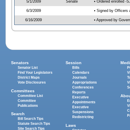
5/1/2009
Senate
• Ordered enrolled -S
6/3/2009
• Signed by Officers
6/16/2009
• Approved by Gover
Senators
Session
Medi
Senator List
Bills
P
Find Your Legislators
Calendars
V
District Maps
Journals
T
Vote Disclosures
Appropriations
V
Conferences
S
Committees
Reports
Abo
Committee List
Executive
Committee
E
Appointments
Publications
V
Executive
C
Suspensions
Search
P
Redistricting
Bill Search Tips
Statute Search Tips
Laws
Site Search Tips