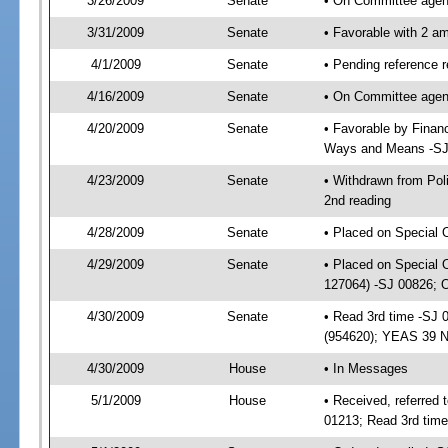
3/26/2009
Senate
• On Committee agend
3/31/2009
Senate
• Favorable with 2 
4/1/2009
Senate
• Pending reference 
4/16/2009
Senate
• On Committee agend
4/20/2009
Senate
• Favorable by Fina
Ways and Means -SJ
4/23/2009
Senate
• Withdrawn from Po
2nd reading
4/28/2009
Senate
• Placed on Special 
4/29/2009
Senate
• Placed on Special 
127064) -SJ 00826; 
4/30/2009
Senate
• Read 3rd time -SJ
(954620); YEAS 39 
4/30/2009
House
• In Messages
5/1/2009
House
• Received, referred
01213; Read 3rd tim