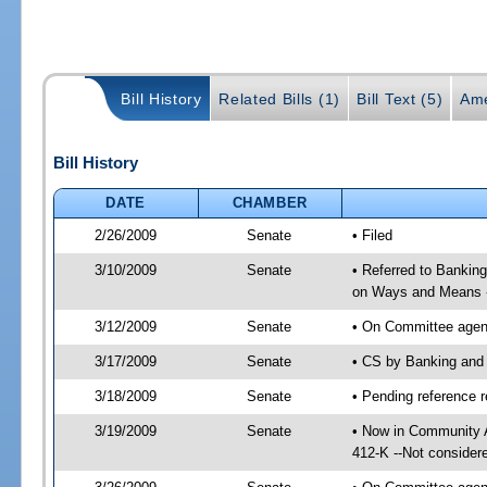
Bill History
Related Bills (1)
Bill Text (5)
Ame
Bill History
DATE
CHAMBER
2/26/2009
Senate
• Filed
3/10/2009
Senate
• Referred to Bankin
on Ways and Means 
3/12/2009
Senate
• On Committee agend
3/17/2009
Senate
• CS by Banking and
3/18/2009
Senate
• Pending reference r
3/19/2009
Senate
• Now in Community A
412-K --Not consider