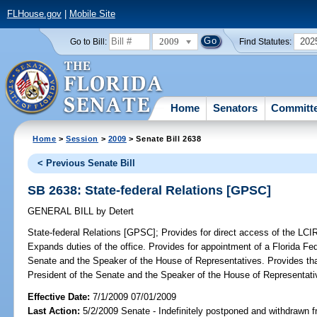
FLHouse.gov
|
Mobile Site
2009
202
Go to Bill:
Find Statutes:
Home
Senators
Committ
Home
>
Session
>
2009
> Senate Bill 2638
< Previous Senate Bill
SB 2638: State-federal Relations [GPSC]
GENERAL BILL
by
Detert
State-federal Relations [GPSC];
Provides for direct access of the LCIR 
Expands duties of the office. Provides for appointment of a Florida Fe
Senate and the Speaker of the House of Representatives. Provides that
President of the Senate and the Speaker of the House of Representati
Effective Date:
7/1/2009 07/01/2009
Last Action:
5/2/2009 Senate - Indefinitely postponed and withdrawn f