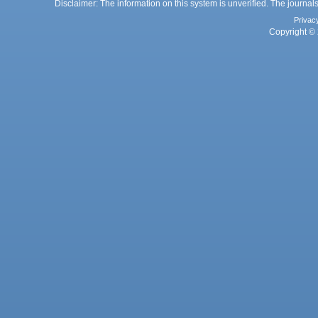
Disclaimer: The information on this system is unverified. The journals
Privac
Copyright © 