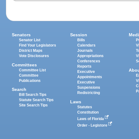
Senators
Session
Medi
Senator List
Bills
P
Find Your Legislators
Calendars
V
District Maps
Journals
T
Vote Disclosures
Appropriations
V
Conferences
S
Committees
Reports
Abo
Committee List
Executive
Committee
E
Appointments
Publications
V
Executive
C
Suspensions
Search
P
Redistricting
Bill Search Tips
Statute Search Tips
Laws
Site Search Tips
Statutes
Constitution
Laws of Florida
Order - Legistore