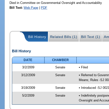
Died in Committee on Governmental Oversight and Accountability
Bill Text:
Web Page
|
PDF
Bill History
Related Bills (1)
Bill Text (1)
Am
Bill History
DATE
CHAMBER
3/2/2009
Senate
• Filed
3/12/2009
Senate
• Referred to Govern
Means; Rules -SJ 00
3/19/2009
Senate
• Introduced -SJ 002
5/2/2009
Senate
• Indefinitely postp
Oversight and Accoun