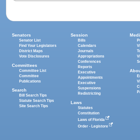
Senators
Session
Medi
Senator List
Bills
P
Find Your Legislators
Calendars
V
District Maps
Journals
T
Vote Disclosures
Appropriations
V
Conferences
S
Committees
Reports
Abo
Committee List
Executive
Committee
E
Appointments
Publications
V
Executive
C
Suspensions
Search
P
Redistricting
Bill Search Tips
Statute Search Tips
Laws
Site Search Tips
Statutes
Constitution
Laws of Florida
Order - Legistore