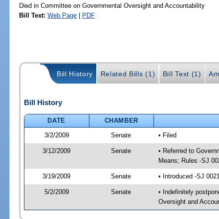
Died in Committee on Governmental Oversight and Accountability
Bill Text:
Web Page
|
PDF
Bill History
Related Bills (1)
Bill Text (1)
Am
Bill History
DATE
CHAMBER
3/2/2009
Senate
• Filed
3/12/2009
Senate
• Referred to Govern
Means; Rules -SJ 00
3/19/2009
Senate
• Introduced -SJ 002
5/2/2009
Senate
• Indefinitely postp
Oversight and Accoun