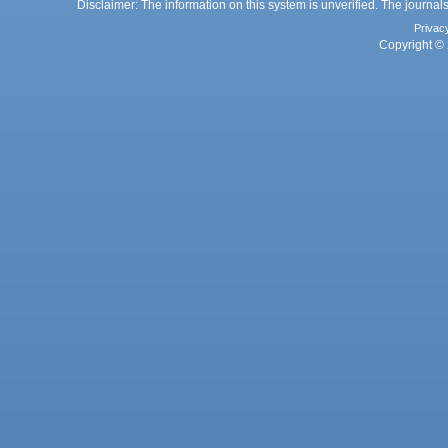
Disclaimer: The information on this system is unverified. The journals
Privac
Copyright © 