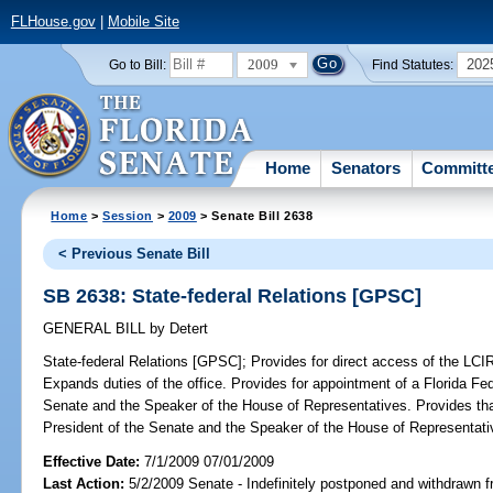
FLHouse.gov
|
Mobile Site
2009
202
Go to Bill:
Find Statutes:
Home
Senators
Committ
Home
>
Session
>
2009
> Senate Bill 2638
< Previous Senate Bill
SB 2638: State-federal Relations [GPSC]
GENERAL BILL
by
Detert
State-federal Relations [GPSC];
Provides for direct access of the LCIR 
Expands duties of the office. Provides for appointment of a Florida Fe
Senate and the Speaker of the House of Representatives. Provides that
President of the Senate and the Speaker of the House of Representati
Effective Date:
7/1/2009 07/01/2009
Last Action:
5/2/2009 Senate - Indefinitely postponed and withdrawn f