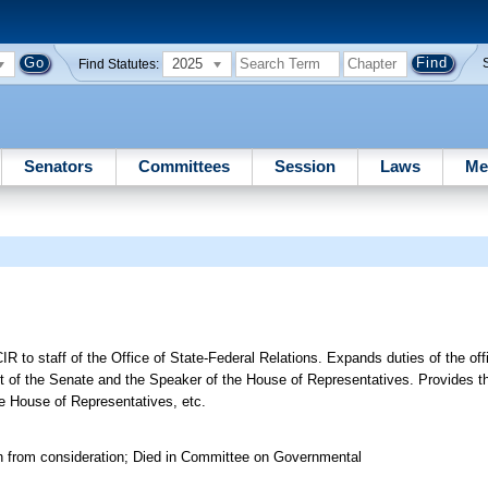
2025
Find Statutes:
Senators
Committees
Session
Laws
Me
IR to staff of the Office of State-Federal Relations. Expands duties of the off
t of the Senate and the Speaker of the House of Representatives. Provides th
he House of Representatives, etc.
n from consideration; Died in Committee on Governmental