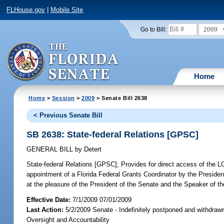
FLHouse.gov
|
Mobile Site
2009
Go to Bill:
Home
Home
>
Session
>
2009
> Senate Bill 2638
< Previous Senate Bill
SB 2638: State-federal Relations [GPSC]
GENERAL BILL
by
Detert
State-federal Relations [GPSC];
Provides for direct access of the LC
appointment of a Florida Federal Grants Coordinator by the Presiden
at the pleasure of the President of the Senate and the Speaker of t
Effective Date:
7/1/2009 07/01/2009
Last Action:
5/2/2009 Senate - Indefinitely postponed and withdraw
Oversight and Accountability