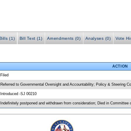
ills (1)
Bill Text (1)
Amendments (0)
Analyses (0)
Vote Hi
ACTION
 Filed
 Referred to Governmental Oversight and Accountability; Policy & Steering
 Introduced -SJ 00210
 Indefinitely postponed and withdrawn from consideration; Died in Committee