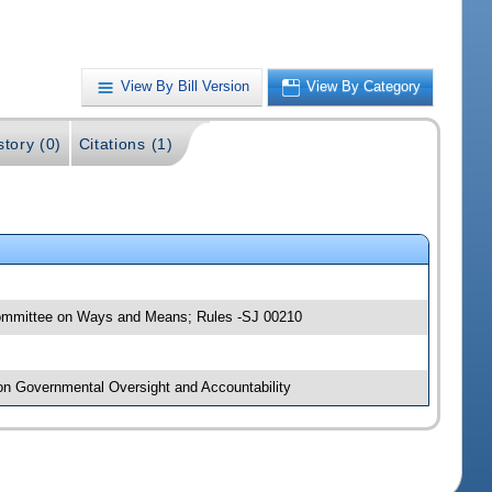
View By Bill Version
View By Category
story (0)
Citations (1)
 Committee on Ways and Means; Rules -SJ 00210
 on Governmental Oversight and Accountability