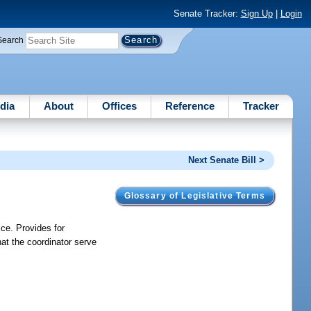
Senate Tracker:
Sign Up
|
Login
Search
dia
About
Offices
Reference
Tracker
Next Senate Bill >
Glossary of Legislative Terms
ice. Provides for
at the coordinator serve