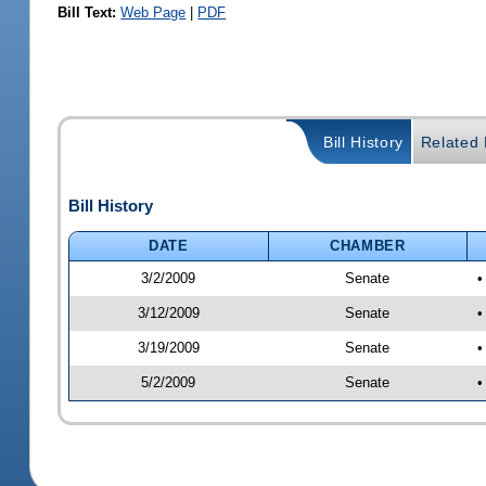
Bill Text:
Web Page
|
PDF
Bill History
Related B
Bill History
DATE
CHAMBER
3/2/2009
Senate
•
3/12/2009
Senate
•
3/19/2009
Senate
•
5/2/2009
Senate
•