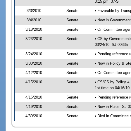
3:15 pm, 37-S
3/3/2010
Senate
• Favorable by Tran
3/4/2010
Senate
• Now in Governmenta
3/18/2010
Senate
• On Committee agend
3/23/2010
Senate
• CS by Governmenta
03/24/10 -SJ 00335
3/24/2010
Senate
• Pending reference r
3/30/2010
Senate
• Now in Policy & S
4/12/2010
Senate
• On Committee agen
4/15/2010
Senate
• CS/CS by Policy &
1st time on 04/16/10
4/16/2010
Senate
• Pending reference r
4/19/2010
Senate
• Now in Rules -SJ 0
4/30/2010
Senate
• Died in Committee 