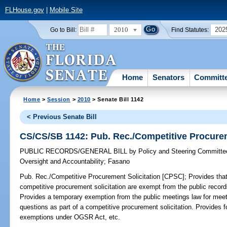
FLHouse.gov
|
Mobile Site
2010
202
Go to Bill:
Find Statutes:
Home
Senators
Committ
Home
>
Session
>
2010
> Senate Bill 1142
< Previous Senate Bill
CS/CS/SB 1142: Pub. Rec./Competitive Procurem
PUBLIC RECORDS/GENERAL BILL
by
Policy and Steering Committ
Oversight and Accountability
;
Fasano
Pub. Rec./Competitive Procurement Solicitation [CPSC];
Provides that
competitive procurement solicitation are exempt from the public recor
Provides a temporary exemption from the public meetings law for mee
questions as part of a competitive procurement solicitation. Provides fo
exemptions under OGSR Act, etc.