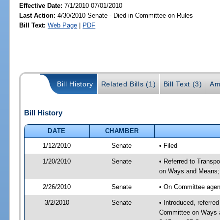
Effective Date:
7/1/2010 07/01/2010
Last Action:
4/30/2010 Senate - Died in Committee on Rules
Bill Text:
Web Page
|
PDF
Bill History
Related Bills (1)
Bill Text (3)
Am
Bill History
DATE
CHAMBER
1/12/2010
Senate
• Filed
1/20/2010
Senate
• Referred to Transp
on Ways and Means;
2/26/2010
Senate
• On Committee agend
3/2/2010
Senate
• Introduced, referre
Committee on Ways a