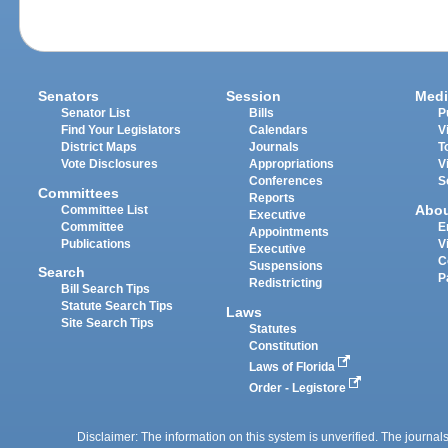
Senators
Session
Medi
Senator List
Bills
P
Find Your Legislators
Calendars
V
District Maps
Journals
T
Vote Disclosures
Appropriations
V
Conferences
S
Committees
Reports
Abo
Committee List
Executive
Committee
E
Appointments
Publications
V
Executive
C
Suspensions
Search
P
Redistricting
Bill Search Tips
Statute Search Tips
Laws
Site Search Tips
Statutes
Constitution
Laws of Florida
Order - Legistore
Disclaimer: The information on this system is unverified. The journals