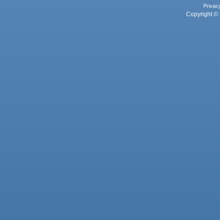
Privac
Copyright © 