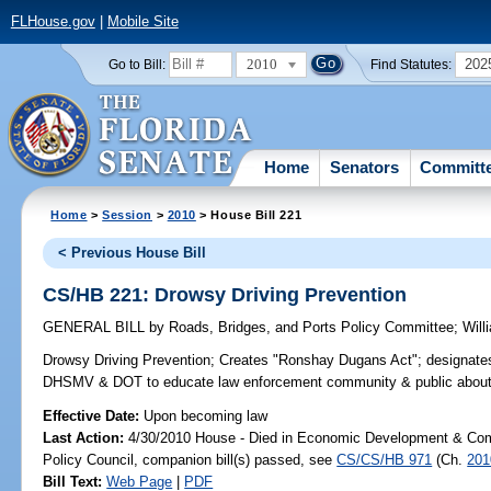
FLHouse.gov
|
Mobile Site
2010
202
Go to Bill:
Find Statutes:
Home
Senators
Committ
Home
>
Session
>
2010
> House Bill 221
< Previous House Bill
CS/HB 221: Drowsy Driving Prevention
GENERAL BILL
by
Roads, Bridges, and Ports Policy Committee
;
Will
Drowsy Driving Prevention;
Creates "Ronshay Dugans Act"; designate
DHSMV & DOT to educate law enforcement community & public about re
Effective Date:
Upon becoming law
Last Action:
4/30/2010 House - Died in Economic Development & Com
Policy Council, companion bill(s) passed, see
CS/CS/HB 971
(Ch.
201
Bill Text:
Web Page
|
PDF