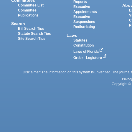
Committees
Reports
Abo
Committee List
Executive
Committee
E
Appointments
Publications
V
Executive
C
Suspensions
Search
P
Redistricting
Bill Search Tips
Statute Search Tips
Laws
Site Search Tips
Statutes
Constitution
Laws of Florida
Order - Legistore
Disclaimer: The information on this system is unverified. The journals
Privac
Copyright © 