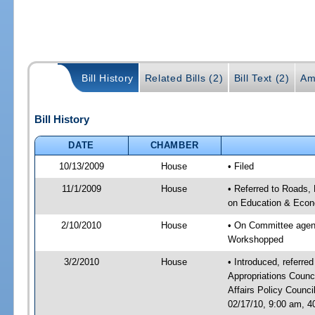
Bill History
Related Bills (2)
Bill Text (2)
Am
Bill History
DATE
CHAMBER
10/13/2009
House
• Filed
11/1/2009
House
• Referred to Roads, 
on Education & Econ
2/10/2010
House
• On Committee agend
Workshopped
3/2/2010
House
• Introduced, referre
Appropriations Coun
Affairs Policy Counc
02/17/10, 9:00 am, 