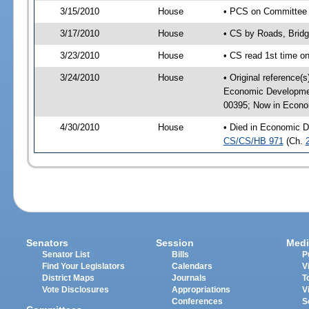
3/15/2010
House
• PCS on Committee a
3/17/2010
House
• CS by Roads, Brid
3/23/2010
House
• CS read 1st time o
3/24/2010
House
• Original reference(
Economic Developmen
00395; Now in Econo
4/30/2010
House
• Died in Economic D
CS/CS/HB 971
(Ch.
Senators
Session
Medi
Senator List
Bills
P
Find Your Legislators
Calendars
V
District Maps
Journals
T
Vote Disclosures
Appropriations
V
Conferences
S