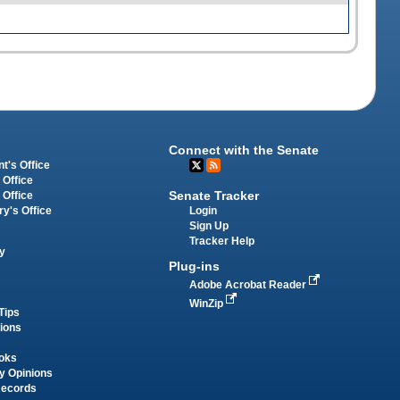
Connect with the Senate
t's Office
 Office
Senate Tracker
 Office
Login
ry's Office
Sign Up
Tracker Help
y
Plug-ins
Adobe Acrobat Reader
WinZip
Tips
tions
oks
y Opinions
Records