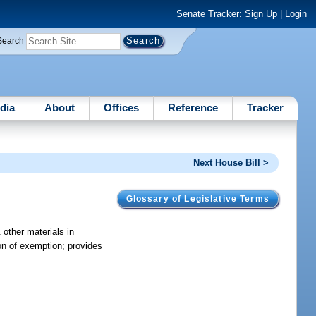
Senate Tracker:
Sign Up
|
Login
Search
dia
About
Offices
Reference
Tracker
Next House Bill >
Glossary of Legislative Terms
 other materials in
ion of exemption; provides