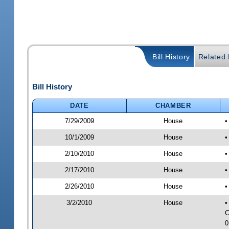
Bill History
Related B
Bill History
DATE
CHAMBER
7/29/2009
House
•
10/1/2009
House
•
2/10/2010
House
•
2/17/2010
House
•
2/26/2010
House
•
3/2/2010
House
•
C
0