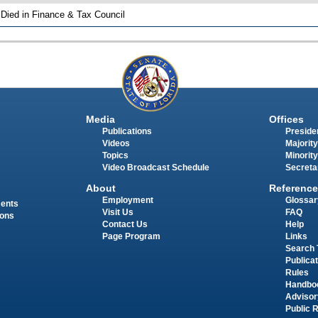
 Died in Finance & Tax Council
Media
Offices
Publications
Presiden
Videos
Majority
Topics
Minority
Video Broadcast Schedule
Secreta
About
Reference
Employment
Glossar
ments
Visit Us
FAQ
ions
Contact Us
Help
Page Program
Links
Search 
Publica
Rules
Handbo
Advisor
Public 