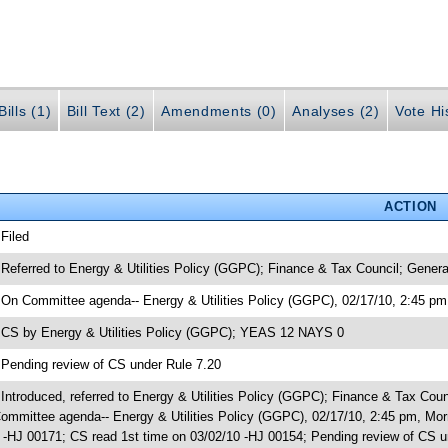
ills (1)
Bill Text (2)
Amendments (0)
Analyses (2)
Vote Hi
ACTION
 Filed
 Referred to Energy & Utilities Policy (GGPC); Finance & Tax Council; Gener
 On Committee agenda-- Energy & Utilities Policy (GGPC), 02/17/10, 2:45 pm,
 CS by Energy & Utilities Policy (GGPC); YEAS 12 NAYS 0
 Pending review of CS under Rule 7.20
 Introduced, referred to Energy & Utilities Policy (GGPC); Finance & Tax Co
ommittee agenda-- Energy & Utilities Policy (GGPC), 02/17/10, 2:45 pm, Mo
 -HJ 00171; CS read 1st time on 03/02/10 -HJ 00154; Pending review of CS u