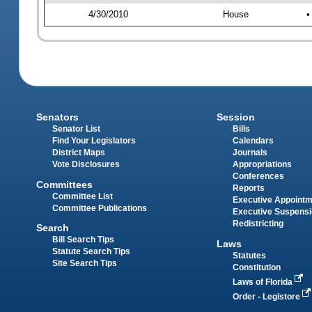
4/30/2010
House
•
Senators
Session
Senator List
Bills
Find Your Legislators
Calendars
District Maps
Journals
Vote Disclosures
Appropriations
Conferences
Committees
Reports
Committee List
Executive Appoint
Committee Publications
Executive Suspens
Redistricting
Search
Bill Search Tips
Laws
Statute Search Tips
Statutes
Site Search Tips
Constitution
Laws of Florida
Order - Legistore