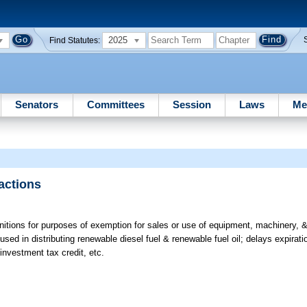
2025
Find Statutes:
Senators
Committees
Session
Laws
Me
actions
nitions for purposes of exemption for sales or use of equipment, machinery, &
ed in distributing renewable diesel fuel & renewable fuel oil; delays expirat
investment tax credit, etc.