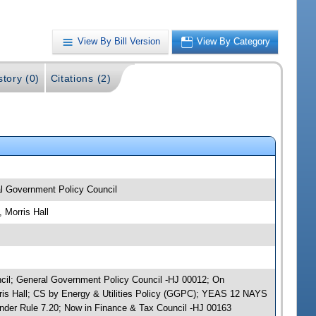
View By Bill Version
View By Category
story (0)
Citations (2)
al Government Policy Council
 Morris Hall
uncil; General Government Policy Council -HJ 00012; On
rris Hall; CS by Energy & Utilities Policy (GGPC); YEAS 12 NAYS
nder Rule 7.20; Now in Finance & Tax Council -HJ 00163