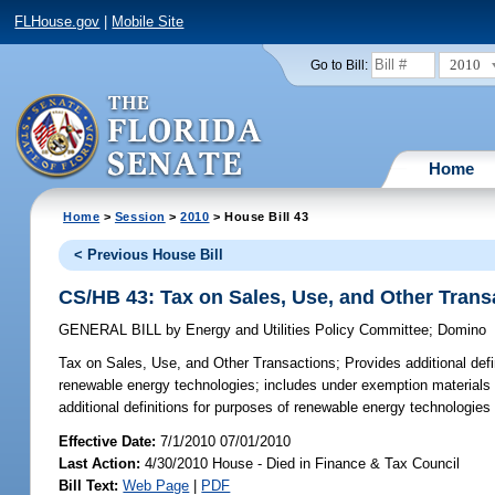
FLHouse.gov
|
Mobile Site
2010
Go to Bill:
Home
Home
>
Session
>
2010
> House Bill 43
< Previous House Bill
CS/HB 43: Tax on Sales, Use, and Other Trans
GENERAL BILL
by
Energy and Utilities Policy Committee
;
Domino
Tax on Sales, Use, and Other Transactions;
Provides additional defi
renewable energy technologies; includes under exemption materials us
additional definitions for purposes of renewable energy technologies 
Effective Date:
7/1/2010 07/01/2010
Last Action:
4/30/2010 House - Died in Finance & Tax Council
Bill Text:
Web Page
|
PDF