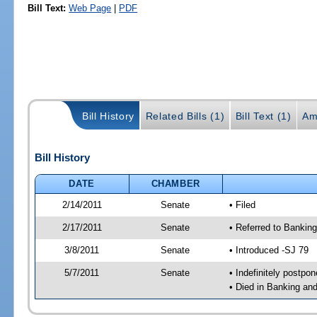
Bill Text:
Web Page
|
PDF
Bill History
Related Bills (1)
Bill Text (1)
Am
Bill History
DATE
CHAMBER
2/14/2011
Senate
• Filed
2/17/2011
Senate
• Referred to Bankin
3/8/2011
Senate
• Introduced -SJ 79
5/7/2011
Senate
• Indefinitely postpo
• Died in Banking an