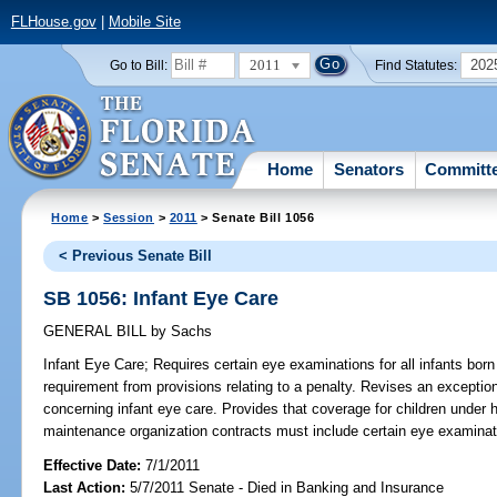
FLHouse.gov
|
Mobile Site
2011
202
Go to Bill:
Find Statutes:
Home
Senators
Committ
Home
>
Session
>
2011
> Senate Bill 1056
< Previous Senate Bill
SB 1056: Infant Eye Care
GENERAL BILL
by
Sachs
Infant Eye Care;
Requires certain eye examinations for all infants born 
requirement from provisions relating to a penalty. Revises an exception
concerning infant eye care. Provides that coverage for children under h
maintenance organization contracts must include certain eye examinati
Effective Date:
7/1/2011
Last Action:
5/7/2011 Senate - Died in Banking and Insurance