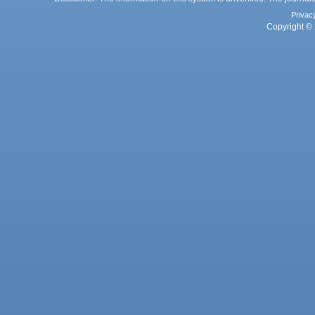
Privac
Copyright © 