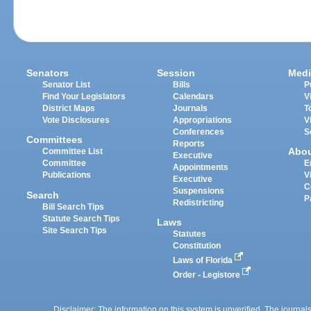
Senators
Session
Medi
Senator List
Bills
P
Find Your Legislators
Calendars
V
District Maps
Journals
T
Vote Disclosures
Appropriations
V
Conferences
S
Committees
Reports
Abo
Committee List
Executive
Committee
E
Appointments
Publications
V
Executive
C
Suspensions
Search
P
Redistricting
Bill Search Tips
Statute Search Tips
Laws
Site Search Tips
Statutes
Constitution
Laws of Florida
Order - Legistore
Disclaimer: The information on this system is unverified. The journals