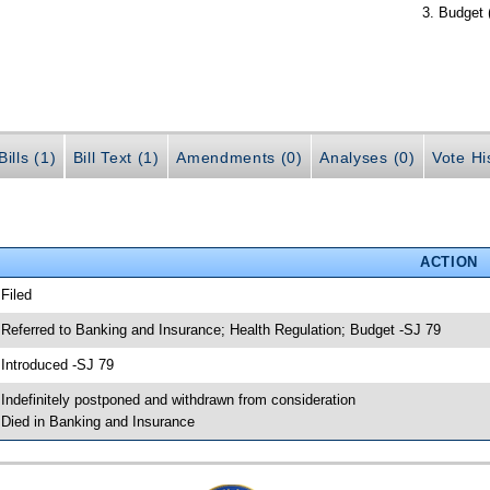
Budget 
ills (1)
Bill Text (1)
Amendments (0)
Analyses (0)
Vote Hi
ACTION
 Filed
 Referred to Banking and Insurance; Health Regulation; Budget -SJ 79
 Introduced -SJ 79
 Indefinitely postponed and withdrawn from consideration
 Died in Banking and Insurance