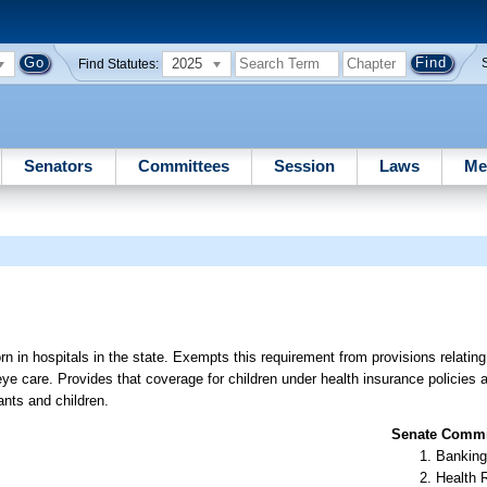
2025
Find Statutes:
Senators
Committees
Session
Laws
Me
rn in hospitals in the state. Exempts this requirement from provisions relating
 eye care. Provides that coverage for children under health insurance policies
ants and children.
Senate Commit
Banking
Health 