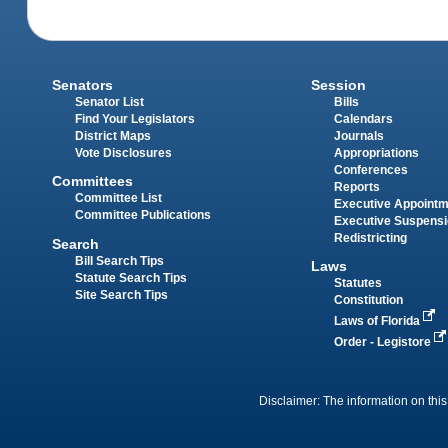
Senators
Session
Senator List
Bills
Find Your Legislators
Calendars
District Maps
Journals
Vote Disclosures
Appropriations
Conferences
Committees
Reports
Committee List
Executive Appoint
Committee Publications
Executive Suspens
Redistricting
Search
Bill Search Tips
Laws
Statute Search Tips
Statutes
Site Search Tips
Constitution
Laws of Florida
Order - Legistore
Disclaimer: The information on this