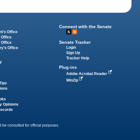
Connect with the Senate
t's Office
 Office
Senate Tracker
 Office
Login
ry's Office
Sign Up
Tracker Help
y
Plug-ins
Adobe Acrobat Reader
WinZip
Tips
tions
oks
y Opinions
Records
 be consulted for official purposes.