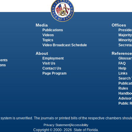
Media
Offices
Publications
Presiden
Videos
Majority
Topics
Minority
Video Broadcast Schedule
Secreta
About
Reference
Employment
Glossar
ments
Visit Us
FAQ
ions
Contact Us
Help
Page Program
Links
Search 
Publica
Rules
Handbo
Advisor
Public 
 system is unverified. The journals or printed bills of the respective chambers should
Privacy Statement
|
Accessibility
Copyright © 2000- 2026 State of Florida.