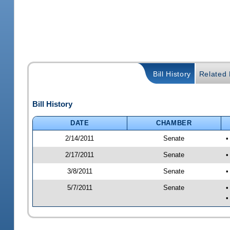
Bill History
Related B
Bill History
DATE
CHAMBER
2/14/2011
Senate
•
2/17/2011
Senate
•
3/8/2011
Senate
•
5/7/2011
Senate
•
•