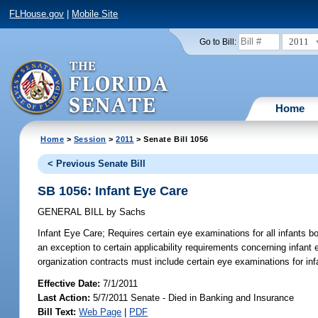
FLHouse.gov
|
Mobile Site
2011
Go to Bill:
Home
Home
>
Session
>
2011
> Senate Bill 1056
< Previous Senate Bill
SB 1056: Infant Eye Care
GENERAL BILL
by
Sachs
Infant Eye Care;
Requires certain eye examinations for all infants bo
an exception to certain applicability requirements concerning infant
organization contracts must include certain eye examinations for inf
Effective Date:
7/1/2011
Last Action:
5/7/2011 Senate - Died in Banking and Insurance
Bill Text:
Web Page
|
PDF