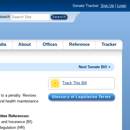
Senate Tracker:
Sign Up
|
Login
Search
dia
About
Offices
Reference
Tracker
Next Senate Bill >
Track This Bill
 to a penalty. Revises
Glossary of Legislative Terms
 and health maintenance
tee References:
 and Insurance (BI)
Regulation (HR)