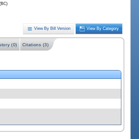
(BC)
View By Bill Version
View By Category
story (0)
Citations (3)