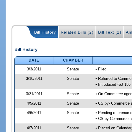
Bill History
Related Bills (2)
Bill Text (2)
Am
Bill History
DATE
CHAMBER
3/3/2011
Senate
• Filed
3/10/2011
Senate
• Referred to Comme
• Introduced -SJ 186
3/31/2011
Senate
• On Committee agend
4/5/2011
Senate
• CS by- Commerce 
4/6/2011
Senate
• Pending reference r
• CS by Commerce an
4/7/2011
Senate
• Placed on Calendar