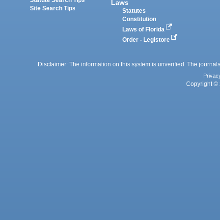
Laws
Site Search Tips
Statutes
Constitution
Laws of Florida
Order - Legistore
Disclaimer: The information on this system is unverified. The journals
Privac
Copyright © 