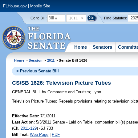
FLHouse.gov
|
Mobile Site
2011
202
Go to Bill:
Find Statutes:
Home
Senators
Committ
Home
>
Session
>
2011
> Senate Bill 1626
< Previous Senate Bill
CS/SB 1626: Television Picture Tubes
GENERAL BILL
by
Commerce and Tourism
;
Lynn
Television Picture Tubes;
Repeals provisions relating to television pict
Effective Date:
7/1/2011
Last Action:
5/3/2011 Senate - Laid on Table, companion bill(s) pass
(Ch.
2011-129
) -SJ 733
Bill Text:
Web Page
|
PDF