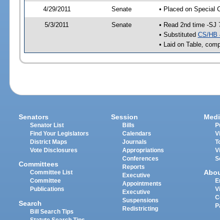
4/29/2011
Senate
• Placed on Special 
5/3/2011
Senate
• Read 2nd time -SJ 
• Substituted
CS/HB 
• Laid on Table, comp
Senators
Session
Medi
Senator List
Bills
P
Find Your Legislators
Calendars
V
District Maps
Journals
T
Vote Disclosures
Appropriations
V
Conferences
S
Committees
Reports
Abo
Committee List
Executive
Committee
E
Appointments
Publications
V
Executive
C
Suspensions
Search
P
Redistricting
Bill Search Tips
Statute Search Tips