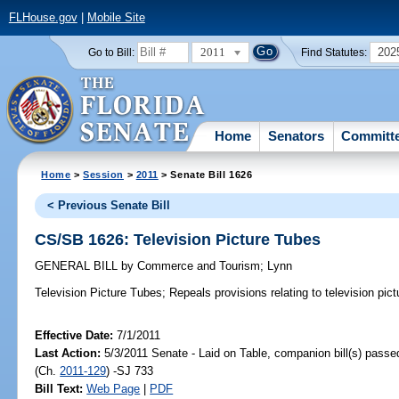
FLHouse.gov
|
Mobile Site
2011
202
Go to Bill:
Find Statutes:
Home
Senators
Committ
Home
>
Session
>
2011
> Senate Bill 1626
< Previous Senate Bill
CS/SB 1626: Television Picture Tubes
GENERAL BILL
by
Commerce and Tourism
;
Lynn
Television Picture Tubes;
Repeals provisions relating to television pict
Effective Date:
7/1/2011
Last Action:
5/3/2011 Senate - Laid on Table, companion bill(s) pass
(Ch.
2011-129
) -SJ 733
Bill Text:
Web Page
|
PDF