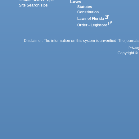
Laws
Site Search Tips
Statutes
Constitution
Laws of Florida
Order - Legistore
Disclaimer: The information on this system is unverified. The journals
Privac
Copyright © 