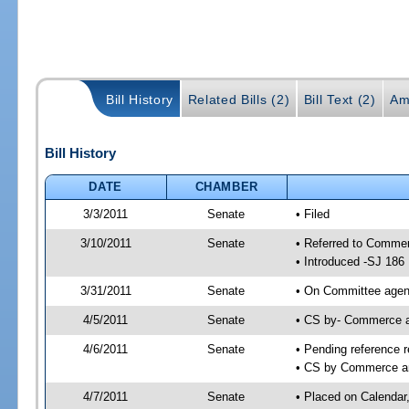
Bill History
Related Bills (2)
Bill Text (2)
Am
Bill History
DATE
CHAMBER
3/3/2011
Senate
• Filed
3/10/2011
Senate
• Referred to Comme
• Introduced -SJ 186
3/31/2011
Senate
• On Committee agend
4/5/2011
Senate
• CS by- Commerce 
4/6/2011
Senate
• Pending reference r
• CS by Commerce an
4/7/2011
Senate
• Placed on Calendar