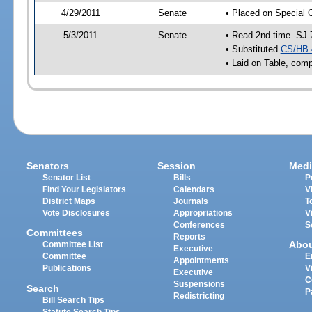
4/29/2011
Senate
• Placed on Special 
5/3/2011
Senate
• Read 2nd time -SJ 
• Substituted
CS/HB 
• Laid on Table, comp
Senators
Session
Medi
Senator List
Bills
P
Find Your Legislators
Calendars
V
District Maps
Journals
T
Vote Disclosures
Appropriations
V
Conferences
S
Committees
Reports
Abo
Committee List
Executive
Committee
E
Appointments
Publications
V
Executive
C
Suspensions
Search
P
Redistricting
Bill Search Tips
Statute Search Tips