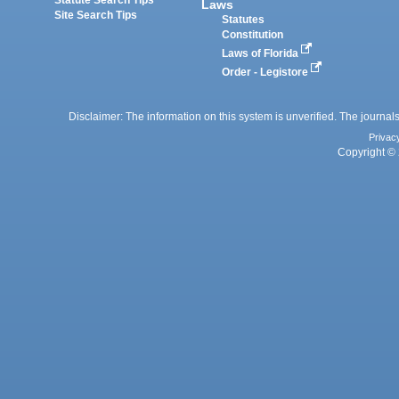
Laws
Site Search Tips
Statutes
Constitution
Laws of Florida
Order - Legistore
Disclaimer: The information on this system is unverified. The journals
Privac
Copyright © 