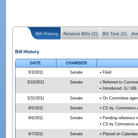
Bill History
Related Bills (2)
Bill Text (2)
Am
Bill History
DATE
CHAMBER
3/3/2011
Senate
• Filed
3/10/2011
Senate
• Referred to Comme
• Introduced -SJ 186
3/31/2011
Senate
• On Committee agend
4/5/2011
Senate
• CS by- Commerce 
4/6/2011
Senate
• Pending reference r
• CS by Commerce an
4/7/2011
Senate
• Placed on Calendar