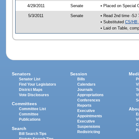
4/29/2011
Senate
• Placed on Special 
5/3/2011
Senate
• Read 2nd time -SJ 
• Substituted
CS/HB 
• Laid on Table, comp
Senators
Session
Medi
Senator List
Bills
P
Find Your Legislators
Calendars
V
District Maps
Journals
T
Vote Disclosures
Appropriations
V
Conferences
S
Committees
Reports
Abo
Committee List
Executive
Committee
E
Appointments
Publications
V
Executive
C
Suspensions
Search
P
Redistricting
Bill Search Tips
Statute Search Tips