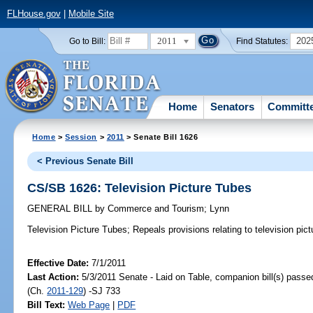
FLHouse.gov
|
Mobile Site
2011
202
Go to Bill:
Find Statutes:
Home
Senators
Committ
Home
>
Session
>
2011
> Senate Bill 1626
< Previous Senate Bill
CS/SB 1626: Television Picture Tubes
GENERAL BILL
by
Commerce and Tourism
;
Lynn
Television Picture Tubes;
Repeals provisions relating to television pict
Effective Date:
7/1/2011
Last Action:
5/3/2011 Senate - Laid on Table, companion bill(s) pass
(Ch.
2011-129
) -SJ 733
Bill Text:
Web Page
|
PDF