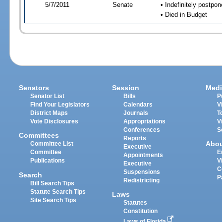
5/7/2011
Senate
• Indefinitely postpo
• Died in Budget
Senators
Session
Medi
Senator List
Bills
P
Find Your Legislators
Calendars
V
District Maps
Journals
T
Vote Disclosures
Appropriations
V
Conferences
S
Committees
Reports
Abo
Committee List
Executive
Committee
E
Appointments
Publications
V
Executive
C
Suspensions
Search
P
Redistricting
Bill Search Tips
Statute Search Tips
Laws
Site Search Tips
Statutes
Constitution
Laws of Florida