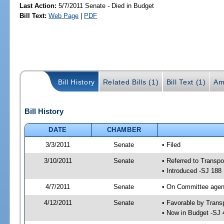
Last Action:
5/7/2011 Senate - Died in Budget
Bill Text:
Web Page
|
PDF
Bill History
Related Bills (1)
Bill Text (1)
Am
Bill History
DATE
CHAMBER
3/3/2011
Senate
• Filed
3/10/2011
Senate
• Referred to Transpo
• Introduced -SJ 188
4/7/2011
Senate
• On Committee agend
4/12/2011
Senate
• Favorable by Tran
• Now in Budget -SJ 