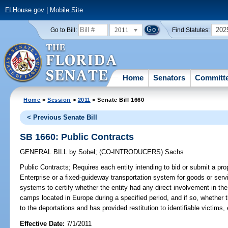
FLHouse.gov
|
Mobile Site
2011
202
Go to Bill:
Find Statutes:
Home
Senators
Committ
Home
>
Session
>
2011
> Senate Bill 1660
< Previous Senate Bill
SB 1660: Public Contracts
GENERAL BILL
by
Sobel
;
(CO-INTRODUCERS)
Sachs
Public Contracts;
Requires each entity intending to bid or submit a prop
Enterprise or a fixed-guideway transportation system for goods or servi
systems to certify whether the entity had any direct involvement in the 
camps located in Europe during a specified period, and if so, whether 
to the deportations and has provided restitution to identifiable victims, 
Effective Date:
7/1/2011