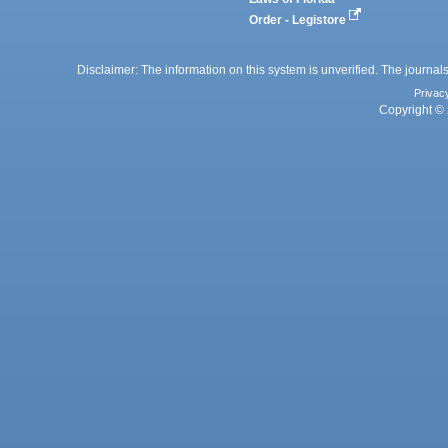
Order - Legistore
Disclaimer: The information on this system is unverified. The journals
Privac
Copyright © 