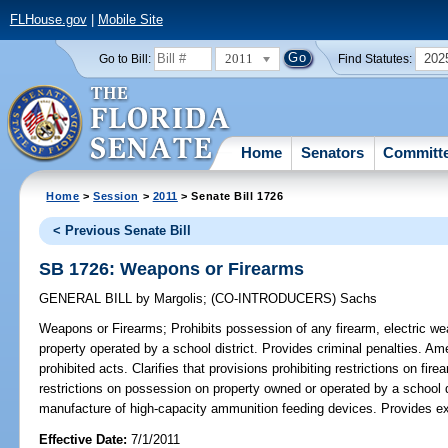
FLHouse.gov
|
Mobile Site
2011
202
Go to Bill:
Find Statutes:
Home
Senators
Committ
Home
>
Session
>
2011
> Senate Bill 1726
< Previous Senate Bill
SB 1726: Weapons or Firearms
GENERAL BILL
by
Margolis
;
(CO-INTRODUCERS)
Sachs
Weapons or Firearms;
Prohibits possession of any firearm, electric we
property operated by a school district. Provides criminal penalties. Am
prohibited acts. Clarifies that provisions prohibiting restrictions on fi
restrictions on possession on property owned or operated by a school di
manufacture of high-capacity ammunition feeding devices. Provides ex
Effective Date:
7/1/2011