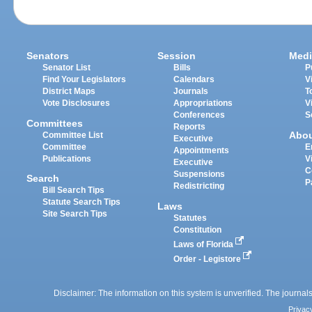
Senators
Session
Medi
Senator List
Bills
P
Find Your Legislators
Calendars
V
District Maps
Journals
T
Vote Disclosures
Appropriations
V
Conferences
S
Committees
Reports
Abo
Committee List
Executive
Committee
E
Appointments
Publications
V
Executive
C
Suspensions
Search
P
Redistricting
Bill Search Tips
Statute Search Tips
Laws
Site Search Tips
Statutes
Constitution
Laws of Florida
Order - Legistore
Disclaimer: The information on this system is unverified. The journals
Privac