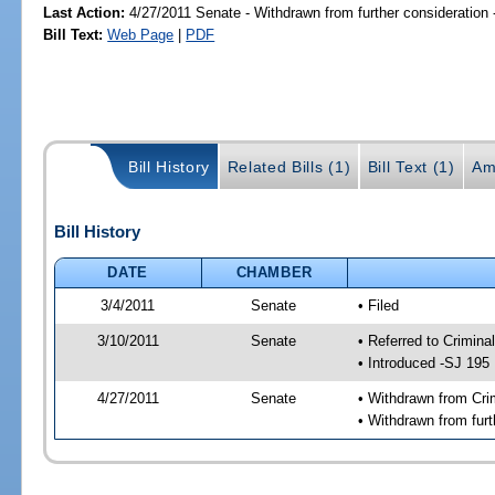
Last Action:
4/27/2011 Senate - Withdrawn from further consideration
Bill Text:
Web Page
|
PDF
Bill History
Related Bills (1)
Bill Text (1)
Am
Bill History
DATE
CHAMBER
3/4/2011
Senate
• Filed
3/10/2011
Senate
• Referred to Crimina
• Introduced -SJ 195
4/27/2011
Senate
• Withdrawn from Cri
• Withdrawn from furt