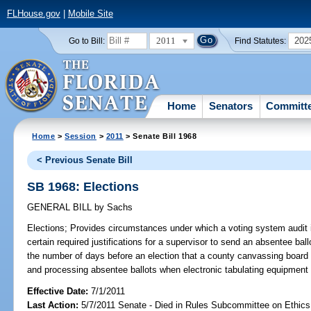
FLHouse.gov
|
Mobile Site
2011
202
Go to Bill:
Find Statutes:
Home
Senators
Committ
Home
>
Session
>
2011
> Senate Bill 1968
< Previous Senate Bill
SB 1968: Elections
GENERAL BILL
by
Sachs
Elections;
Provides circumstances under which a voting system audit i
certain required justifications for a supervisor to send an absentee bal
the number of days before an election that a county canvassing boar
and processing absentee ballots when electronic tabulating equipment 
Effective Date:
7/1/2011
Last Action:
5/7/2011 Senate - Died in Rules Subcommittee on Ethics