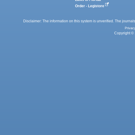
Order - Legistore
Disclaimer: The information on this system is unverified. The journals
Privac
Copyright © 