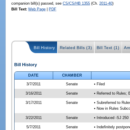
companion bill(s) passed, see
CS/CS/HB 1355
(Ch.
2011-40
)
Bill Text:
Web Page
|
PDF
Bill History
Related Bills (3)
Bill Text (1)
Am
Bill History
DATE
CHAMBER
3/7/2011
Senate
• Filed
3/16/2011
Senate
• Referred to Rules;
3/17/2011
Senate
• Subreferred to Rul
• Now in Rules Subco
3/22/2011
Senate
• Introduced -SJ 250
5/7/2011
Senate
• Indefinitely postpo