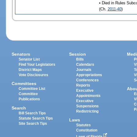
• Died in Rules Subc
(Ch.
2011-40
)
Senators
Session
Medi
Senator List
Bills
P
Find Your Legislators
Calendars
V
District Maps
Journals
T
Vote Disclosures
Appropriations
V
Conferences
S
Committees
Reports
Abo
Committee List
Executive
Committee
E
Appointments
Publications
V
Executive
C
Suspensions
Search
P
Redistricting
Bill Search Tips
Statute Search Tips
Laws
Site Search Tips
Statutes
Constitution
Laws of Florida