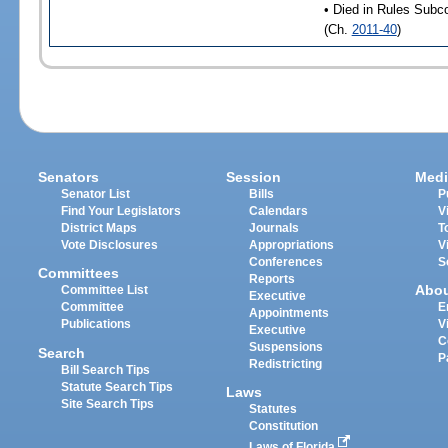
• Died in Rules Subc
(Ch.
2011-40
)
Senators
Session
Medi
Senator List
Bills
P
Find Your Legislators
Calendars
V
District Maps
Journals
T
Vote Disclosures
Appropriations
V
Conferences
S
Committees
Reports
Abo
Committee List
Executive
Committee
E
Appointments
Publications
V
Executive
C
Suspensions
Search
P
Redistricting
Bill Search Tips
Statute Search Tips
Laws
Site Search Tips
Statutes
Constitution
Laws of Florida