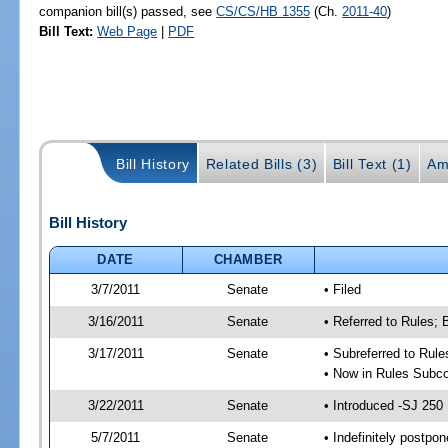
companion bill(s) passed, see
CS/CS/HB 1355
(Ch.
2011-40
)
Bill Text:
Web Page
|
PDF
Bill History
Related Bills (3)
Bill Text (1)
Am
Bill History
DATE
CHAMBER
3/7/2011
Senate
• Filed
3/16/2011
Senate
• Referred to Rules;
3/17/2011
Senate
• Subreferred to Rul
• Now in Rules Subco
3/22/2011
Senate
• Introduced -SJ 250
5/7/2011
Senate
• Indefinitely postpo