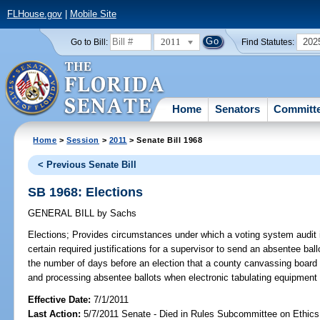
FLHouse.gov
|
Mobile Site
2011
202
Go to Bill:
Find Statutes:
Home
Senators
Committ
Home
>
Session
>
2011
> Senate Bill 1968
< Previous Senate Bill
SB 1968: Elections
GENERAL BILL
by
Sachs
Elections;
Provides circumstances under which a voting system audit i
certain required justifications for a supervisor to send an absentee bal
the number of days before an election that a county canvassing boar
and processing absentee ballots when electronic tabulating equipment 
Effective Date:
7/1/2011
Last Action:
5/7/2011 Senate - Died in Rules Subcommittee on Ethics