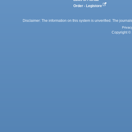
Order - Legistore
Disclaimer: The information on this system is unverified. The journals
Privac
Copyright © 