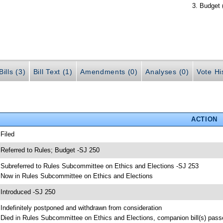
Budget 
ills (3)
Bill Text (1)
Amendments (0)
Analyses (0)
Vote Hi
ACTION
 Filed
 Referred to Rules; Budget -SJ 250
 Subreferred to Rules Subcommittee on Ethics and Elections -SJ 253
 Now in Rules Subcommittee on Ethics and Elections
 Introduced -SJ 250
 Indefinitely postponed and withdrawn from consideration
 Died in Rules Subcommittee on Ethics and Elections, companion bill(s) pas