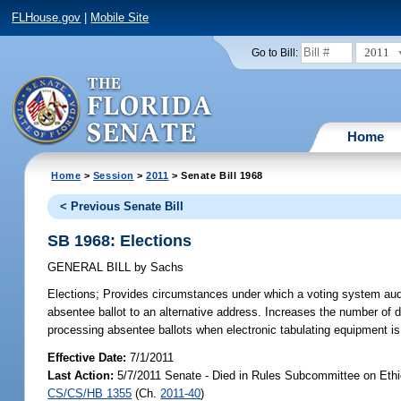
FLHouse.gov
|
Mobile Site
2011
Go to Bill:
Home
Home
>
Session
>
2011
> Senate Bill 1968
< Previous Senate Bill
SB 1968: Elections
GENERAL BILL
by
Sachs
Elections;
Provides circumstances under which a voting system audit i
absentee ballot to an alternative address. Increases the number of
processing absentee ballots when electronic tabulating equipment i
Effective Date:
7/1/2011
Last Action:
5/7/2011 Senate - Died in Rules Subcommittee on Ethic
CS/CS/HB 1355
(Ch.
2011-40
)