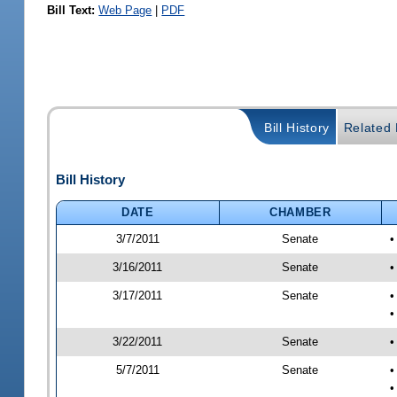
Bill Text:
Web Page
|
PDF
Bill History
Related B
Bill History
DATE
CHAMBER
3/7/2011
Senate
•
3/16/2011
Senate
•
3/17/2011
Senate
•
•
3/22/2011
Senate
•
5/7/2011
Senate
•
•