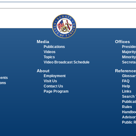
Media
Offices
Publications
Presiden
Videos
Majority
Topics
Minority
Video Broadcast Schedule
Secreta
About
Reference
Employment
Glossar
ments
Visit Us
FAQ
ions
Contact Us
Help
Page Program
Links
Search 
Publica
Rules
Handbo
Advisor
Public 