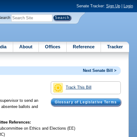
Senate Tracker:
Sign Up
|
Login
Search
dia
About
Offices
Reference
Tracker
Next Senate Bill >
Track This Bill
 supervisor to send an
Glossary of Legislative Terms
 absentee ballots and
tee References:
ubcommittee on Ethics and Elections (EE)
RC)