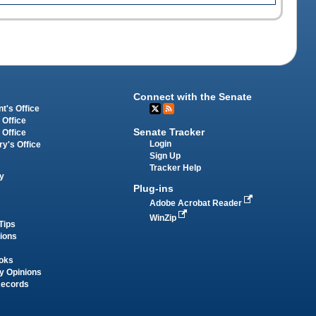
Connect with the Senate
t's Office
 Office
Senate Tracker
 Office
Login
ry's Office
Sign Up
Tracker Help
y
Plug-ins
Adobe Acrobat Reader
WinZip
Tips
tions
oks
y Opinions
Records