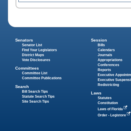
Senators
Session
Senator List
Bills
Find Your Legislators
Calendars
District Maps
Journals
Vote Disclosures
Appropriations
Conferences
Committees
Reports
Committee List
Executive Appoint
Committee Publications
Executive Suspens
Redistricting
Search
Bill Search Tips
Laws
Statute Search Tips
Statutes
Site Search Tips
Constitution
Laws of Florida
Order - Legistore