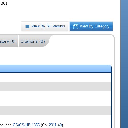
(BC)
View By Bill Version
View By Category
story (0)
Citations (3)
sed, see
CS/CS/HB 1355
(Ch.
2011-40
)