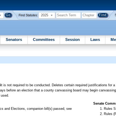
2025
Find Statutes:
Senators
Committees
Session
Laws
Me
s not required to be conducted. Deletes certain required justifications for a
 days before an election that a county canvassing board may begin canvassing
s used.
Senate Commit
s and Elections, companion bill(s) passed, see
Rules S
Rules (