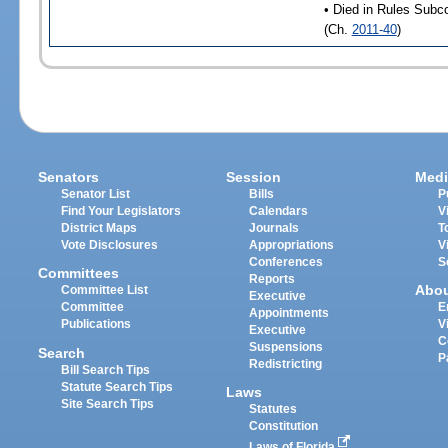
• Died in Rules Subc
(Ch.
2011-40
)
Senators
Session
Medi
Senator List
Bills
P
Find Your Legislators
Calendars
V
District Maps
Journals
T
Vote Disclosures
Appropriations
V
Conferences
S
Committees
Reports
Abo
Committee List
Executive
Committee
E
Appointments
Publications
V
Executive
C
Suspensions
Search
P
Redistricting
Bill Search Tips
Statute Search Tips
Laws
Site Search Tips
Statutes
Constitution
Laws of Florida