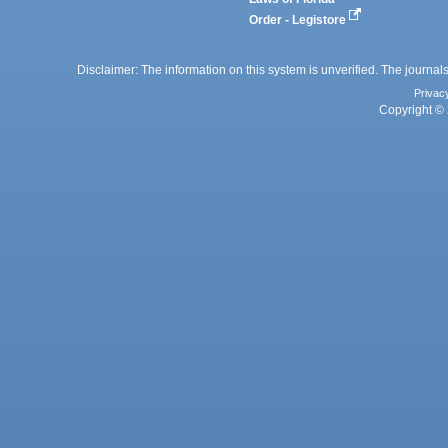
Order - Legistore
Disclaimer: The information on this system is unverified. The journals
Privac
Copyright © 