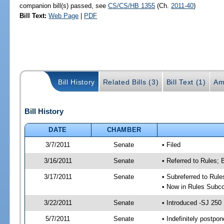
companion bill(s) passed, see
CS/CS/HB 1355
(Ch.
2011-40
)
Bill Text:
Web Page
|
PDF
Bill History
Related Bills (3)
Bill Text (1)
Am
Bill History
DATE
CHAMBER
3/7/2011
Senate
• Filed
3/16/2011
Senate
• Referred to Rules;
3/17/2011
Senate
• Subreferred to Rul
• Now in Rules Subco
3/22/2011
Senate
• Introduced -SJ 250
5/7/2011
Senate
• Indefinitely postpo