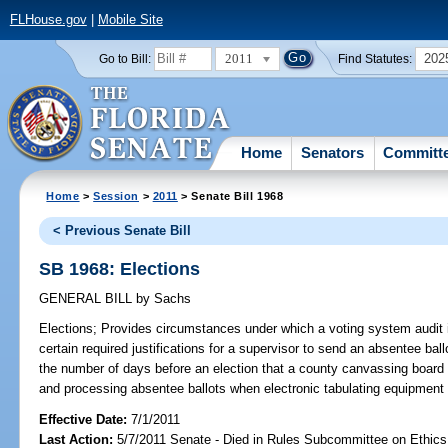
FLHouse.gov
|
Mobile Site
2011
202
Go to Bill:
Find Statutes:
Home
Senators
Committ
Home
>
Session
>
2011
> Senate Bill 1968
< Previous Senate Bill
SB 1968: Elections
GENERAL BILL
by
Sachs
Elections;
Provides circumstances under which a voting system audit i
certain required justifications for a supervisor to send an absentee bal
the number of days before an election that a county canvassing boar
and processing absentee ballots when electronic tabulating equipment 
Effective Date:
7/1/2011
Last Action:
5/7/2011 Senate - Died in Rules Subcommittee on Ethics