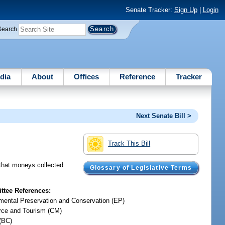
Senate Tracker:
Sign Up
|
Login
Search
dia
About
Offices
Reference
Tracker
Next Senate Bill >
Track This Bill
 that moneys collected
Glossary of Legislative Terms
tee References:
mental Preservation and Conservation (EP)
ce and Tourism (CM)
(BC)