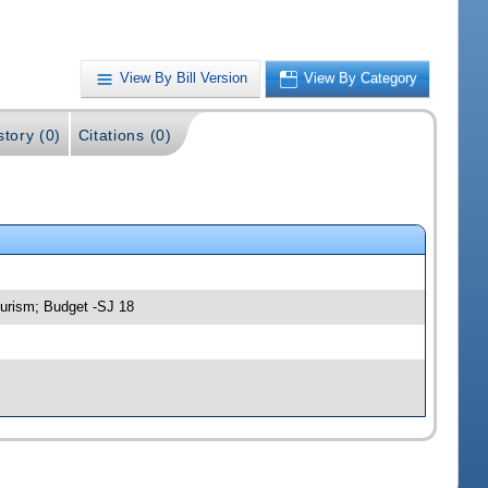
View By Bill Version
View By Category
story (0)
Citations (0)
urism; Budget -SJ 18