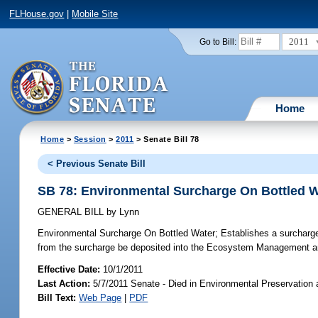
FLHouse.gov
|
Mobile Site
2011
Go to Bill:
Home
Home
>
Session
>
2011
> Senate Bill 78
< Previous Senate Bill
SB 78: Environmental Surcharge On Bottled W
GENERAL BILL
by
Lynn
Environmental Surcharge On Bottled Water;
Establishes a surcharge 
from the surcharge be deposited into the Ecosystem Management a
Effective Date:
10/1/2011
Last Action:
5/7/2011 Senate - Died in Environmental Preservation
Bill Text:
Web Page
|
PDF