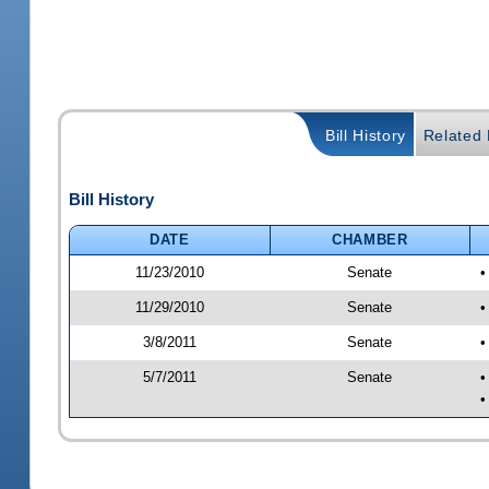
Bill History
Related B
Bill History
DATE
CHAMBER
11/23/2010
Senate
•
11/29/2010
Senate
•
3/8/2011
Senate
•
5/7/2011
Senate
•
•