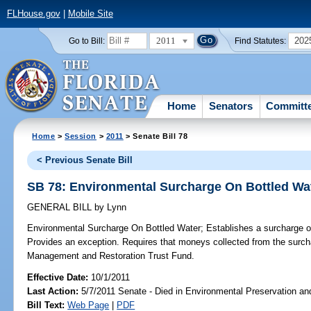
FLHouse.gov
|
Mobile Site
2011
202
Go to Bill:
Find Statutes:
Home
Senators
Committ
Home
>
Session
>
2011
> Senate Bill 78
< Previous Senate Bill
SB 78: Environmental Surcharge On Bottled Wa
GENERAL BILL
by
Lynn
Environmental Surcharge On Bottled Water;
Establishes a surcharge on 
Provides an exception. Requires that moneys collected from the surc
Management and Restoration Trust Fund.
Effective Date:
10/1/2011
Last Action:
5/7/2011 Senate - Died in Environmental Preservation an
Bill Text:
Web Page
|
PDF