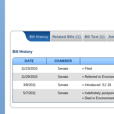
Bill History
Related Bills (1)
Bill Text (1)
Am
Bill History
DATE
CHAMBER
11/23/2010
Senate
• Filed
11/29/2010
Senate
• Referred to Enviro
3/8/2011
Senate
• Introduced -SJ 18
5/7/2011
Senate
• Indefinitely postpo
• Died in Environmen