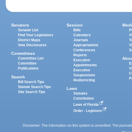
Senators
Session
Medi
Senator List
Bills
P
Find Your Legislators
Calendars
V
District Maps
Journals
T
Vote Disclosures
Appropriations
V
Conferences
S
Committees
Reports
Abo
Committee List
Executive
Committee
E
Appointments
Publications
V
Executive
C
Suspensions
Search
P
Redistricting
Bill Search Tips
Statute Search Tips
Laws
Site Search Tips
Statutes
Constitution
Laws of Florida
Order - Legistore
Disclaimer: The information on this system is unverified. The journals