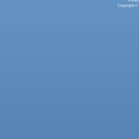
Privac
Copyright © 