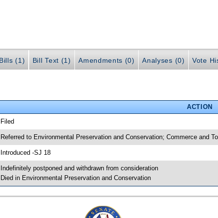
ills (1)
Bill Text (1)
Amendments (0)
Analyses (0)
Vote Hi
ACTION
 Filed
 Referred to Environmental Preservation and Conservation; Commerce and To
 Introduced -SJ 18
 Indefinitely postponed and withdrawn from consideration
 Died in Environmental Preservation and Conservation