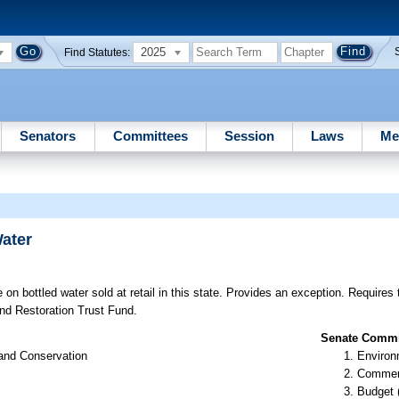
2025
Find Statutes:
Senators
Committees
Session
Laws
Me
ater
on bottled water sold at retail in this state. Provides an exception. Requires
nd Restoration Trust Fund.
Senate Commit
 and Conservation
Environ
Commer
Budget 