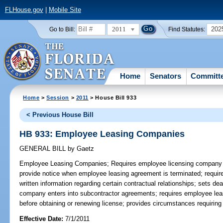
FLHouse.gov
|
Mobile Site
2011
202
Go to Bill:
Find Statutes:
Home
Senators
Committ
Home
>
Session
>
2011
> House Bill 933
< Previous House Bill
HB 933: Employee Leasing Companies
GENERAL BILL
by
Gaetz
Employee Leasing Companies;
Requires employee licensing company 
provide notice when employee leasing agreement is terminated; require
written information regarding certain contractual relationships; sets de
company enters into subcontractor agreements; requires employee le
before obtaining or renewing license; provides circumstances requiri
Effective Date:
7/1/2011