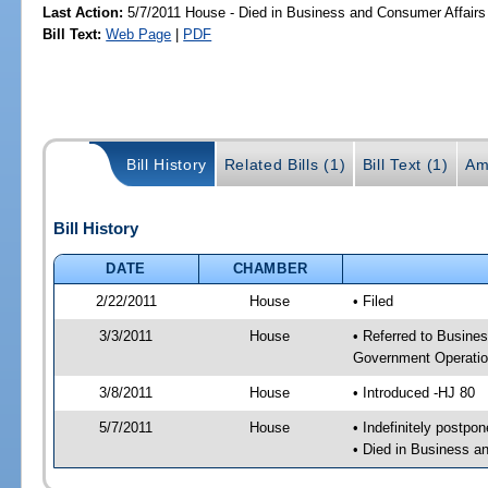
Last Action:
5/7/2011 House - Died in Business and Consumer Affair
Bill Text:
Web Page
|
PDF
Bill History
Related Bills (1)
Bill Text (1)
Am
Bill History
DATE
CHAMBER
2/22/2011
House
• Filed
3/3/2011
House
• Referred to Busin
Government Operatio
3/8/2011
House
• Introduced -HJ 80
5/7/2011
House
• Indefinitely postpo
• Died in Business 