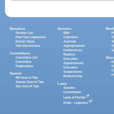
Senators
Session
Medi
Senator List
Bills
P
Find Your Legislators
Calendars
V
District Maps
Journals
T
Vote Disclosures
Appropriations
V
Conferences
S
Committees
Reports
Abo
Committee List
Executive
Committee
E
Appointments
Publications
V
Executive
C
Suspensions
Search
P
Redistricting
Bill Search Tips
Statute Search Tips
Laws
Site Search Tips
Statutes
Constitution
Laws of Florida
Order - Legistore