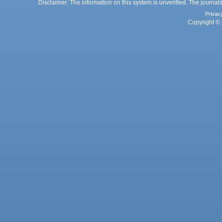
Disclaimer: The information on this system is unverified. The journals
Privac
Copyright © 