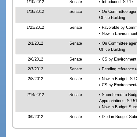
1/10/2012
Senate
• Introduced -SJ 17
1/18/2012
Senate
• On Committee agend
Office Building
1/23/2012
Senate
• Favorable by Commu
• Now in Environment
2/1/2012
Senate
• On Committee agend
Office Building
2/6/2012
Senate
• CS by Environment
2/7/2012
Senate
• Pending reference r
2/8/2012
Senate
• Now in Budget -SJ 
• CS by Environmenta
2/14/2012
Senate
• Subreferred to Bu
Appropriations -SJ 5
• Now in Budget Sub
3/9/2012
Senate
• Died in Budget Sub