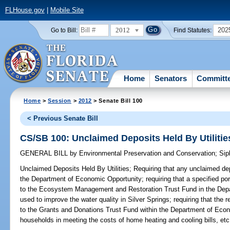
FLHouse.gov
|
Mobile Site
2012
202
Go to Bill:
Find Statutes:
Home
Senators
Committ
Home
>
Session
>
2012
> Senate Bill 100
< Previous Senate Bill
CS/SB 100: Unclaimed Deposits Held By Utilitie
GENERAL BILL
by
Environmental Preservation and Conservation
;
Sip
Unclaimed Deposits Held By Utilities;
Requiring that any unclaimed depo
the Department of Economic Opportunity; requiring that a specified por
to the Ecosystem Management and Restoration Trust Fund in the Depa
used to improve the water quality in Silver Springs; requiring that the
to the Grants and Donations Trust Fund within the Department of Eco
households in meeting the costs of home heating and cooling bills, etc