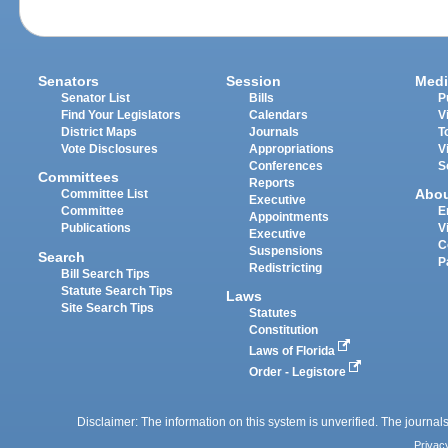
Senators
Session
Medi
Senator List
Bills
P
Find Your Legislators
Calendars
V
District Maps
Journals
T
Vote Disclosures
Appropriations
V
Conferences
S
Committees
Reports
Abo
Committee List
Executive
Committee
E
Appointments
Publications
V
Executive
C
Suspensions
Search
P
Redistricting
Bill Search Tips
Statute Search Tips
Laws
Site Search Tips
Statutes
Constitution
Laws of Florida
Order - Legistore
Disclaimer: The information on this system is unverified. The journals
Privac