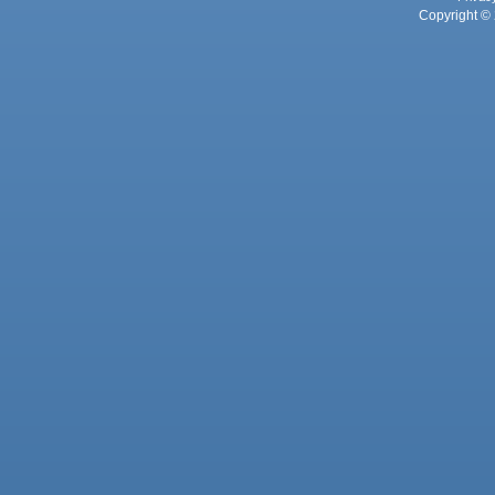
Copyright © 