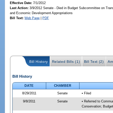
Effective Date:
7/1/2012
Last Action:
3/9/2012 Senate - Died in Budget Subcommittee on Trans
and Economic Development Appropriations
Bill Text:
Web Page
|
PDF
Bill History
Related Bills (1)
Bill Text (2)
Am
Bill History
DATE
CHAMBER
8/29/2011
Senate
• Filed
9/8/2011
Senate
• Referred to Communi
Conservation; Budget