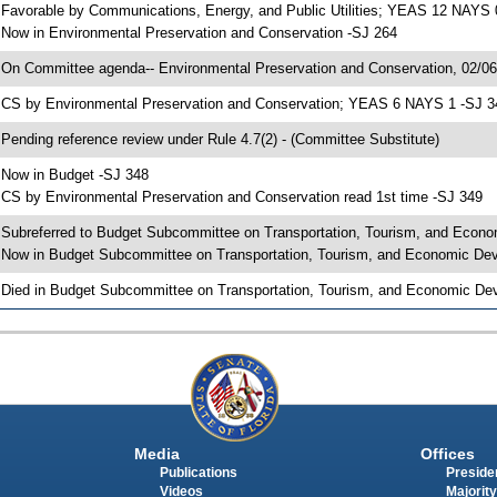
 Favorable by Communications, Energy, and Public Utilities; YEAS 12 NAYS 
 Now in Environmental Preservation and Conservation -SJ 264
 On Committee agenda-- Environmental Preservation and Conservation, 02/06/
 CS by Environmental Preservation and Conservation; YEAS 6 NAYS 1 -SJ 3
 Pending reference review under Rule 4.7(2) - (Committee Substitute)
 Now in Budget -SJ 348
 CS by Environmental Preservation and Conservation read 1st time -SJ 349
 Subreferred to Budget Subcommittee on Transportation, Tourism, and Econo
 Now in Budget Subcommittee on Transportation, Tourism, and Economic Dev
 Died in Budget Subcommittee on Transportation, Tourism, and Economic Dev
Media
Offices
Publications
Presiden
Videos
Majority