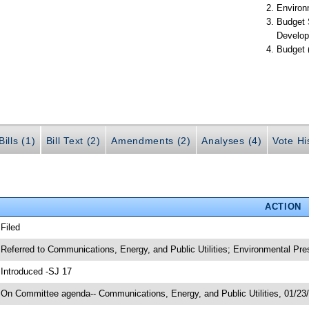
Environ
Budget 
Develop
Budget 
ills (1)
Bill Text (2)
Amendments (2)
Analyses (4)
Vote Hi
ACTION
 Filed
 Referred to Communications, Energy, and Public Utilities; Environmental Pr
 Introduced -SJ 17
 On Committee agenda-- Communications, Energy, and Public Utilities, 01/23/