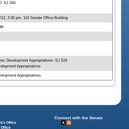
0 -SJ 264
12, 3:00 pm, 110 Senate Office Building
48
mic Development Appropriations -SJ 519
elopment Appropriations
elopment Appropriations
Connect with the Senate
t's Office
 Office