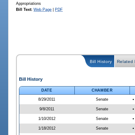
Appropriations
Bill Text:
Web Page
|
PDF
Bill History
Related B
Bill History
DATE
CHAMBER
8/29/2011
Senate
•
9/8/2011
Senate
•
1/10/2012
Senate
•
1/18/2012
Senate
•