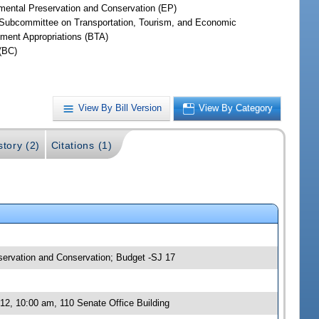
mental Preservation and Conservation (EP)
Subcommittee on Transportation, Tourism, and Economic
ment Appropriations (BTA)
(BC)
View By Bill Version
View By Category
story (2)
Citations (1)
eservation and Conservation; Budget -SJ 17
12, 10:00 am, 110 Senate Office Building