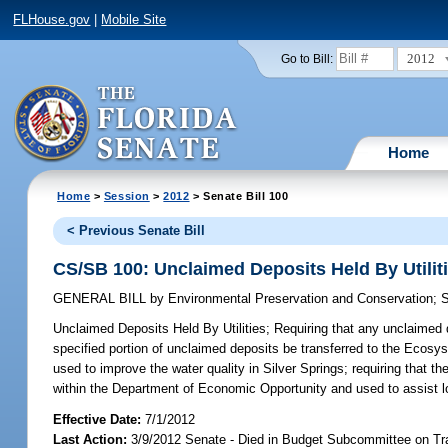
FLHouse.gov
|
Mobile Site
2012
Go to Bill:
Home
Home
>
Session
>
2012
> Senate Bill 100
< Previous Senate Bill
CS/SB 100: Unclaimed Deposits Held By Utilit
GENERAL BILL
by
Environmental Preservation and Conservation
;
S
Unclaimed Deposits Held By Utilities;
Requiring that any unclaimed d
specified portion of unclaimed deposits be transferred to the Eco
used to improve the water quality in Silver Springs; requiring that 
within the Department of Economic Opportunity and used to assist l
Effective Date:
7/1/2012
Last Action:
3/9/2012 Senate - Died in Budget Subcommittee on Tr