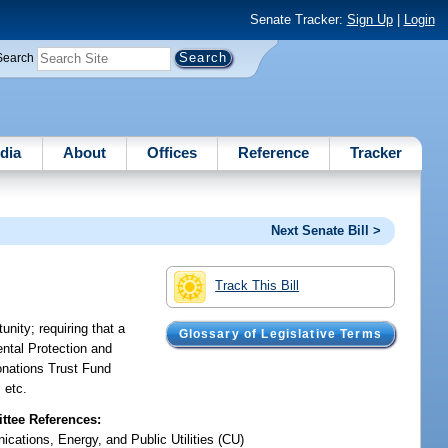
Senate Tracker:
Sign Up
|
Login
Search
dia
About
Offices
Reference
Tracker
Next Senate Bill >
Track This Bill
nity; requiring that a
Glossary of Legislative Terms
ntal Protection and
Donations Trust Fund
 etc.
tee References:
cations, Energy, and Public Utilities (CU)