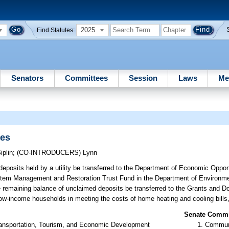
2025
Find Statutes:
Senators
Committees
Session
Laws
Me
ies
iplin
;
(CO-INTRODUCERS)
Lynn
eposits held by a utility be transferred to the Department of Economic Opportu
system Management and Restoration Trust Fund in the Department of Environme
the remaining balance of unclaimed deposits be transferred to the Grants and 
ow-income households in meeting the costs of home heating and cooling bills,
Senate Commit
ansportation, Tourism, and Economic Development
Communi