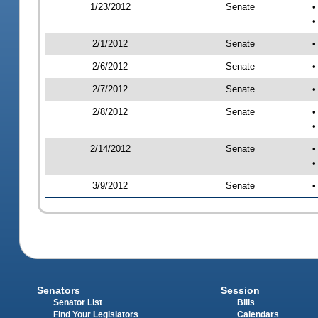
1/23/2012
Senate
•
•
2/1/2012
Senate
•
2/6/2012
Senate
•
2/7/2012
Senate
•
2/8/2012
Senate
•
•
2/14/2012
Senate
•
•
3/9/2012
Senate
•
Senators
Session
Senator List
Bills
Find Your Legislators
Calendars